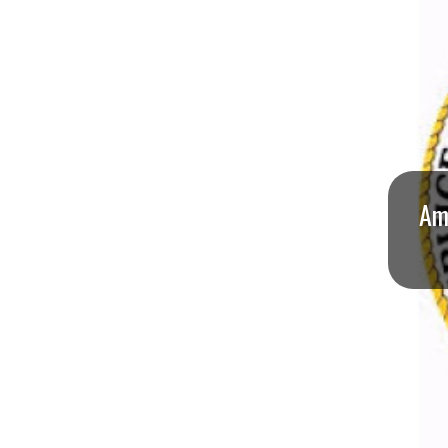
I
S
S
O
U
Ame
R
I
T
I