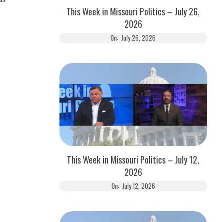
This Week in Missouri Politics – July 26,
2026
On:
July 26, 2026
This Week in Missouri Politics – July 12,
2026
On:
July 12, 2026