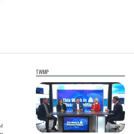
TWMP
nd
as