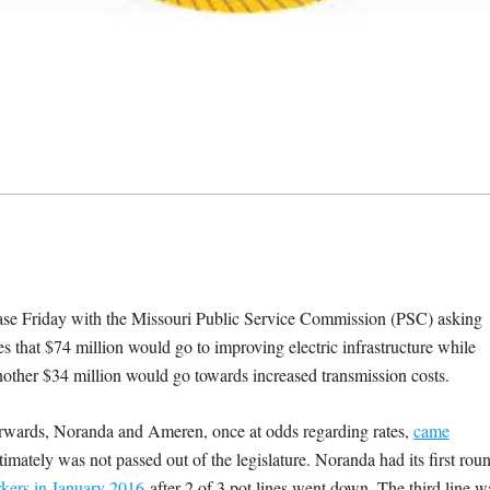
 Friday with the Missouri Public Service Commission (PSC) asking
 that $74 million would go to improving electric infrastructure while
nother $34 million would go towards increased transmission costs.
erwards, Noranda and Ameren, once at odds regarding rates,
came
timately was not passed out of the legislature. Noranda had its first rou
kers in January 2016
after 2 of 3 pot lines went down. The third line w