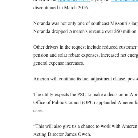
discontinued in March 2016.
Noranda was not only one of southeast Missouri’s larg
Noranda dropped Ameren’s revenue over $50 million i
Other drivers in the request include reduced customer 
pension and solar rebate expenses, increased net energ
general expense increases.
Ameren will continue its fuel adjustment clause, post
The utility expects the PSC to make a decision in April
Office of Public Council (OPC) applauded Ameren for n
case.
“This will also give us a chance to work with Ameren o
Acting Director James Owen.