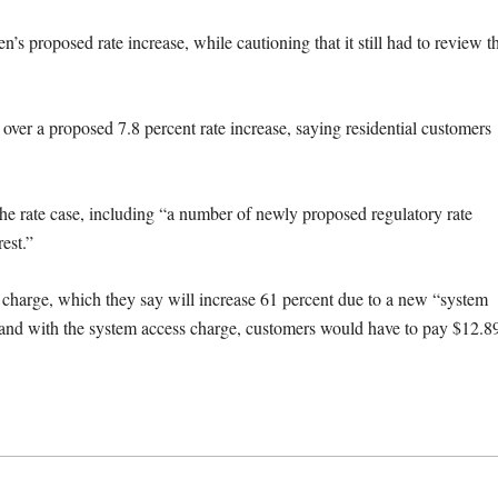
 proposed rate increase, while cautioning that it still had to review t
 over a proposed 7.8 percent rate increase, saying residential customers
he rate case, including “a number of newly proposed regulatory rate
est.”
 charge, which they say will increase 61 percent due to a new “system
 and with the system access charge, customers would have to pay $12.8