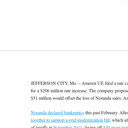
M
E
S
JEFFERSON CITY, Mo. – Ameren UE filed a rate case
for
a $206 million rate increase. The company proposes
$51 million would offset the loss of Noranda sales. A
Noranda declared bankruptcy
this past February. Aft
together to support a grid modernization bill
, which ul
of layoffs in
November 2014
, laying off
530 more wor