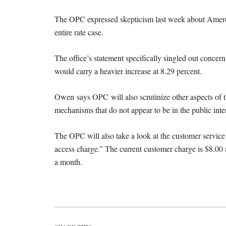
The OPC expressed skepticism last week about Ameren’s
entire rate case.
The office’s statement specifically singled out concern
would carry a heavier increase at 8.29 percent.
Owen says OPC will also scrutinize other aspects of t
mechanisms that do not appear to be in the public inter
The OPC will also take a look at the customer service
access charge.” The current customer charge is $8.00
a month.