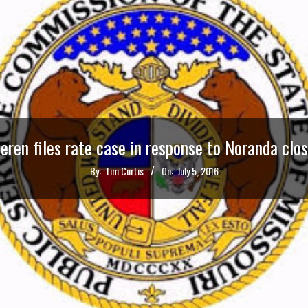
ren files rate case in response to Noranda clo
By:
Tim Curtis
On:
July 5, 2016