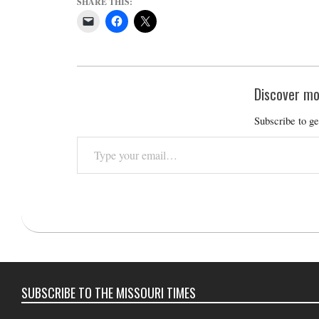
SHARE THIS:
Discover mo
Subscribe to ge
Type
your
email…
2016-
07-
05
SUBSCRIBE TO THE MISSOURI TIMES