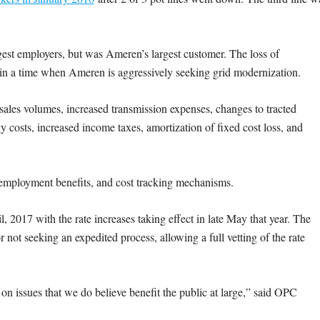
est employers, but was Ameren’s largest customer. The loss of
n a time when Ameren is aggressively seeking grid modernization.
sales volumes, increased transmission expenses, changes to tracted
y costs, increased income taxes, amortization of fixed cost loss, and
-employment benefits, and cost tracking mechanisms.
, 2017 with the rate increases taking effect in late May that year. The
ot seeking an expedited process, allowing a full vetting of the rate
n issues that we do believe benefit the public at large,” said OPC