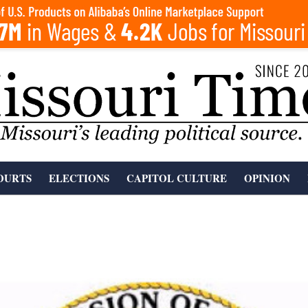
OURTS
ELECTIONS
CAPITOL CULTURE
OPINION