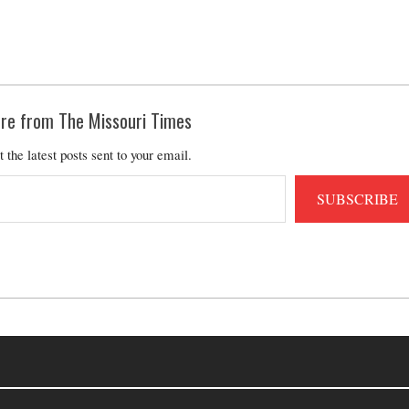
re from The Missouri Times
t the latest posts sent to your email.
SUBSCRIBE