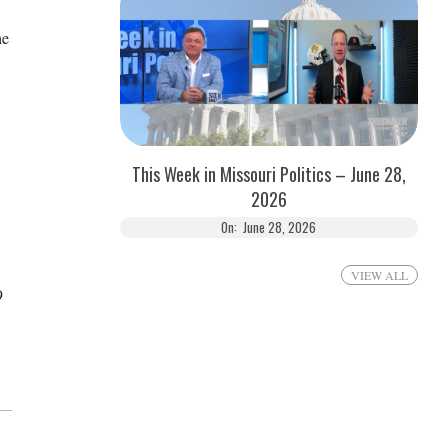
he
This Week in Missouri Politics – June 28,
2026
On:
June 28, 2026
VIEW ALL
9