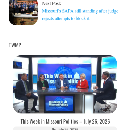
Next Post:
Missouri’s SAPA still standing after judge
rejects attempts to block it
TWMP
This Week in Missouri Politics – July 26, 2026
On:
July 26, 2026