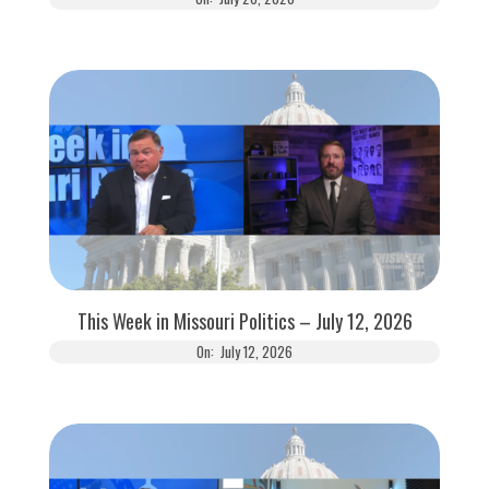
This Week in Missouri Politics – July 12, 2026
On:
July 12, 2026