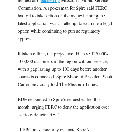
request also
backed by
Missouri’s Public Service
Commission. A spokesman for Spire said FERC
had yet to take action on the request, noting the
latest application was an attempt to examine a legal
option while continuing to pursue regulatory
approval.
If taken offline, the project would leave 175,000-
400,000 customers in the region without service,
with a gap lasting up to 100 days before another
source is connected, Spire Missouri President Scott
Carter previously told The Missouri Times.
EDF responded to Spire’s request earlier this
month, urging FERC to deny the application over
“serious deficiencies.”
“FERC must carefully evaluate Spire’s