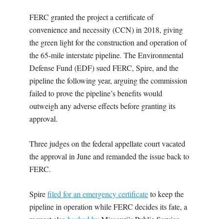
FERC granted the project a certificate of
convenience and necessity (CCN) in 2018, giving
the green light for the construction and operation of
the 65-mile interstate pipeline. The Environmental
Defense Fund (EDF) sued FERC, Spire, and the
pipeline the following year, arguing the commission
failed to prove the pipeline’s benefits would
outweigh any adverse effects before granting its
approval.
Three judges on the federal appellate court vacated
the approval in June and remanded the issue back to
FERC.
Spire
filed for an emergency certificate
to keep the
pipeline in operation while FERC decides its fate, a