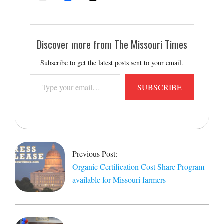
Discover more from The Missouri Times
Subscribe to get the latest posts sent to your email.
Type
SUBSCRIBE
your
email…
2021-
08-
27
Previous Post:
Organic Certification Cost Share Program
available for Missouri farmers