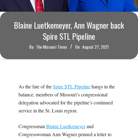
O
U
Blaine Luetkemeyer, Ann Wagner back
R
Spire STL Pipeline
By:
The Missouri Times
On:
August 27, 2021
I
T
I
As the fate of the
Spire STL Pipeline
hangs in the
M
balance, members of Missouri’s congressional
delegation advocated for the pipeline’s continued
E
service in the St. Louis region.
S
Congressman
Blaine Luetkemeyer
and
Congresswoman Ann Wagner penned a letter to