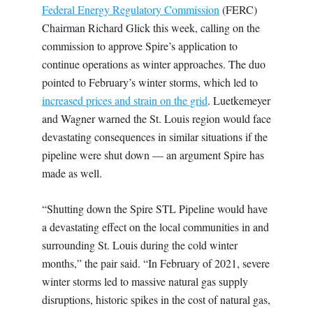
Federal Energy Regulatory Commission
(FERC)
Chairman Richard Glick this week, calling on the
commission to approve Spire’s application to
continue operations as winter approaches. The duo
pointed to February’s winter storms
, which led to
increased prices and strain on the grid
. Luetkemeyer
and Wagner warned the St. Louis region would face
devastating consequences in similar situations if the
pipeline were shut down — an argument Spire has
made as well.
“Shutting down the Spire STL Pipeline would have
a devastating effect on the local communities in and
surrounding St. Louis during the cold winter
months,” the pair said. “In February of 2021, severe
winter storms led to massive natural gas supply
disruptions, historic spikes in the cost of natural gas,