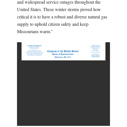
and widespread service outages throughout the
United States. These winter storms proved how
critical it is to have a robust and diverse natural gas
supply to uphold citizen safety and keep
Missourians warm.”