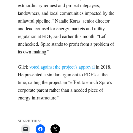
extraordinary request and protect ratepayers,
landowners, and local communities impacted by the
unlawful pipeline,” Natalie Karas, senior director
and lead counsel for energy markets and utility
regulation at EDF, said earlier this month. “Left
unchecked, Spire stands to profit from a problem of
its own making.”
Glick
voted against the project’s approval
in 2018.
He presented a similar argument to EDF’s at the
time, calling the project an “effort to enrich Spire’s
corporate parent rather than a needed piece of
energy infrastructure.”
SHARE THIS: