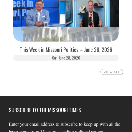
This Week in Missouri Politics – June 28, 2026
On:
June 28, 2026
VIEW ALL
SUBSCRIBE TO THE MISSOURI TIMES
Enter your email address to subscribe to keep up with all the
latest news from Missouri's leading political source.