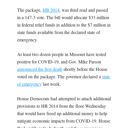
The package,
HB 2014
, was third read and passed
in a 147-3 vote. The bill would allocate $33 million
in federal relief funds in addition to the $7 million in
state funds available from the declared state of
emergency.
At least two dozen people in Missouri have tested
positive for COVID-19, and Gov. Mike Parson
announced the first death
shortly before the House
voted on the package. The governor declared a
state
of emergency
last week.
House Democrats had attempted to attach additional
provisions to HB 2014 from the floor Wednesday
that would have freed up additional money to help
mitigate economic impacts from COVID-19. House