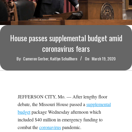
O
U
R
House passes supplemental budget amid
I
coronavirus fears
By:
Cameron Gerber, Kaitlyn Schallhorn
On:
March 19, 2020
T
I
M
JEFFERSON CITY, Mo. — After lengthy floor
debate, the Missouri House passed a
supplemental
E
budget
package Wednesday afternoon which
included $40 million in emergency funding to
S
combat the
coronavirus
pandemic.