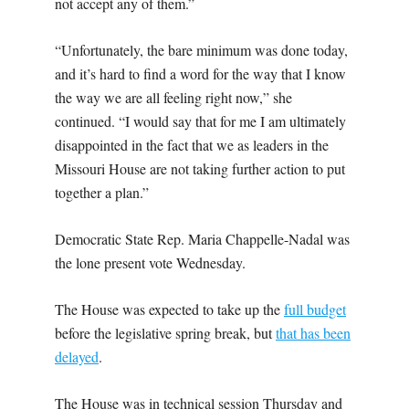
not accept any of them.”
“Unfortunately, the bare minimum was done today,
and it’s hard to find a word for the way that I know
the way we are all feeling right now,” she
continued. “I would say that for me I am ultimately
disappointed in the fact that we as leaders in the
Missouri House are not taking further action to put
together a plan.”
Democratic State Rep. Maria Chappelle-Nadal was
the lone present vote Wednesday.
The House was expected to take up the
full budget
before the legislative spring break, but
that has been
delayed
.
The House was in technical session Thursday and