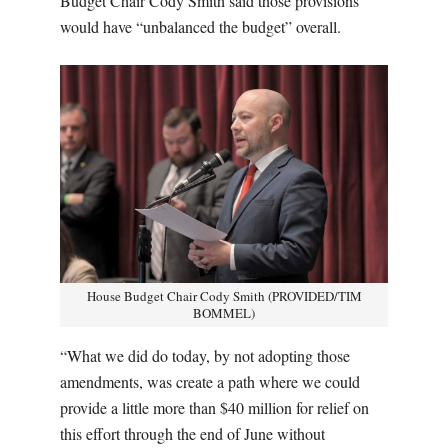
Budget Chair Cody Smith said those provisions
would have “unbalanced the budget” overall.
House Budget Chair Cody Smith (PROVIDED/TIM
BOMMEL)
“What we did do today, by not adopting those
amendments, was create a path where we could
provide a little more than $40 million for relief on
this effort through the end of June without