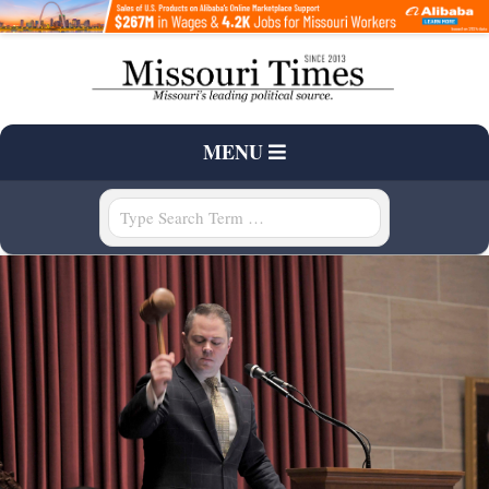
Skip
to
content
T
Primary
MENU
H
Navigation
Menu
Search
E
M
I
S
S