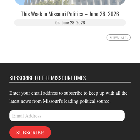
This Week in Missouri Politics – June 28, 2026
On:
June 28, 2026
VIEW ALL
SUBSCRIBE TO THE MISSOURI TIMES
Enter your email address to subscribe to keep up with all the
latest news from Missouri's leading political source.
Email
Address
SUBSCRIBE