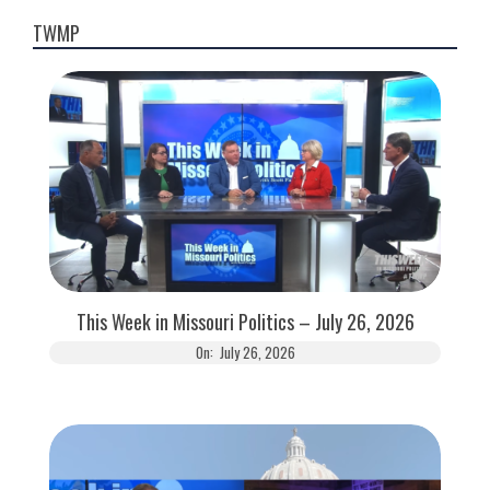
TWMP
This Week in Missouri Politics – July 26, 2026
On:
July 26, 2026