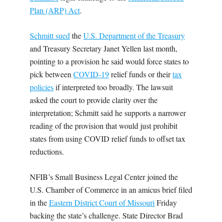
Plan (ARP) Act
.
Schmitt sued
the
U.S. Department of the Treasury
and Treasury Secretary Janet Yellen last month,
pointing to a provision he said would force states to
pick between
COVID-19
relief funds or their
tax
policies
if interpreted too broadly. The lawsuit
asked the court to provide clarity over the
interpretation; Schmitt said he supports a narrower
reading of the provision that would just prohibit
states from using COVID relief funds to offset tax
reductions.
NFIB’s Small Business Legal Center joined the
U.S. Chamber of Commerce in an amicus brief filed
in the
Eastern District Court of Missouri
Friday
backing the state’s challenge. State Director Brad