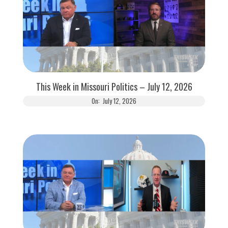
This Week in Missouri Politics – July 12, 2026
On:
July 12, 2026