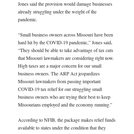
Jones said the provision would damage businesses
already struggling under the weight of the
pandemic.
“Small business owners across Missouri have been
.
hard hit by the COVID-19 pandemic,” Jones said
“They should be able to take advantage of tax cuts
that Missouri lawmakers are considering right now.
High taxes are a major concern for our small
business owners. The ARP Act jeopardizes
Missouri lawmakers from passing important
COVID-19 tax relief for our struggling small
business owners who are trying their best to keep
Missourians employed and the economy running.”
According to NFIB, the package makes relief funds
available to states under the condition that they