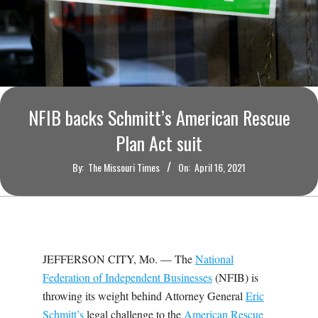
O
U
R
I
NFIB backs Schmitt’s American Rescue
Plan Act suit
T
By:
The Missouri Times
On:
April 16, 2021
I
M
E
JEFFERSON CITY, Mo. — The
National
Federation of Independent Businesses
(NFIB) is
S
throwing its weight behind Attorney General
Eric
Schmitt’s
legal challenge to the
American Rescue