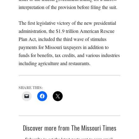
interpretation of the provision before filing the suit.
The first legislative victory of the new presidential
administration, the $1.9 trillion American Rescue
Plan Act, included the third wave of stimulus
payments for Missouri taxpayers in addition to
funds for benefits, tax credits, and various industries
including agriculture and restaurants.
SHARE THIS:
Discover more from The Missouri Times