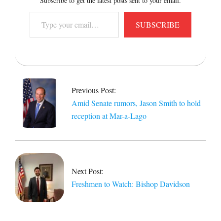
Subscribe to get the latest posts sent to your email.
Type
SUBSCRIBE
your
email…
2021-
04-
16
Previous Post:
Amid Senate rumors, Jason Smith to hold
reception at Mar-a-Lago
Next Post:
Freshmen to Watch: Bishop Davidson