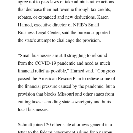
agree not to pass laws or take administrative actions
that decrease their net revenue through tax credits,
rebates, or expanded and new deductions. Karen
Harned, executive director of NFIB’s Small
Business Legal Center, said the bureau supported
the state’s attempt to challenge the provision.
“Small businesses are still struggling to rebound
from the COVID-19 pandemic and need as much
financial relief as possible,” Harned said. “Congress
passed the American Rescue Plan to relieve some of
the financial pressure caused by the pandemic, but a
provision that blocks Missouri and other states from
cutting taxes is eroding state sovereignty and hurts
local businesses.”
Schmitt joined 20 other state attorneys general in a
letter to the federal government asking for a narrow