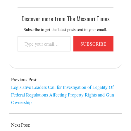
Discover more from The Missouri Times
Subscribe to get the latest posts sent to your email.
Type
SUBSCRIBE
your
email…
2015-
07-
Previous Post:
28
Legislative Leaders Call for Investigation of Legality Of
Federal Regulations Affecting Property Rights and Gun
Ownership
Next Post: