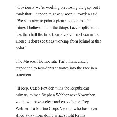
“Obviously we’re working on closing the gap, but I
think that’ll happen relatively soon,” Rowden said.
“We start now to paint a picture to contrast the
things I believe in and the things I accomplished in
less than half the time then Stephen has been in the
House. I don’t see us as working from behind at this
point.”
The Missouri Democratic Party immediately
responded to Rowden’s entrance into the race in a
statement.
“If Rep. Caleb Rowden wins the Republican
primary to face Stephen Webber next November,
voters will have a clear and easy choice. Rep.
Webber is a Marine Corps Veteran who has never
shied away from doing what’s right for his