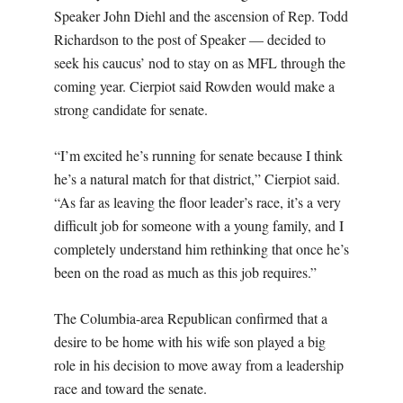
Speaker John Diehl and the ascension of Rep. Todd
Richardson to the post of Speaker — decided to
seek his caucus’ nod to stay on as MFL through the
coming year. Cierpiot said Rowden would make a
strong candidate for senate.
“I’m excited he’s running for senate because I think
he’s a natural match for that district,” Cierpiot said.
“As far as leaving the floor leader’s race, it’s a very
difficult job for someone with a young family, and I
completely understand him rethinking that once he’s
been on the road as much as this job requires.”
The Columbia-area Republican confirmed that a
desire to be home with his wife son played a big
role in his decision to move away from a leadership
race and toward the senate.