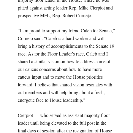
pitted against acting leader Rep. Mike Cierpiot and
prospective MFL, Rep. Robert Cornejo.
“I am proud to support my friend Caleb for Senate,”
Cornejo said. “Caleb is a hard worker and will
bring a history of accomplishments to the Senate 19
race. As for the Floor Leader’s race, Caleb and I
shared a similar vision on how to address some of
our caucus concerns about how to have more
caucus input and to move the House priorities
forward. I believe that shared vision resonates with
out members and will help bring about a fresh,
energetic face to House leadership.”
Cierpiot — who served as assistant majority floor
leader until being elevated to the full post in the
final days of session after the resignation of House