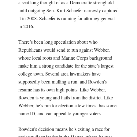
a seat long thought of as a Democratic stronghold
until outgoing Sen. Kurt Schaefer narrowly captured
it in 2008. Schaefer is running for attorney general
in 2016.
There’s been long speculation about who
Republicans would send to run against Webber,
whose local roots and Marine Corps background
make him a strong candidate for the state’s largest
college town. Several area lawmakers have
supposedly been mulling a run, and Rowden’s
resume has its own high points. Like Webber,
Rowden is young and hails from the district. Like
Webber, he’s run for election a few times, has some
name ID, and can appeal to younger voters.
Rowden’s decision means he’s exiting a race for
majority floor leader in the House, where he was