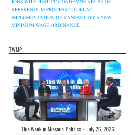
JOBS WITH JUSTICE CONDEMNS ABUSE OF
REFERENDUM PROCESS TO DELAY
IMPLEMENTATION OF KANSAS CITY'S NEW
MINIMUM WAGE ORDINANCE
TWMP
This Week in Missouri Politics – July 26, 2026