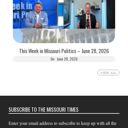
This Week in Missouri Politics – June 28, 2026
On:
June 28, 2026
VIEW ALL
SUBSCRIBE TO THE MISSOURI TIMES
Enter your email address to subscribe to keep up with all the