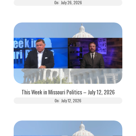
On:
July 26, 2026
This Week in Missouri Politics – July 12, 2026
On:
July 12, 2026