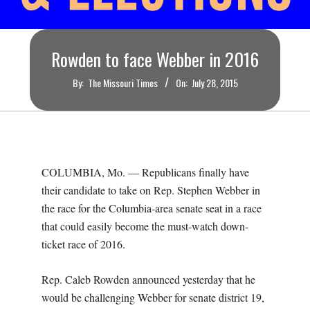
O
U
Rowden to face Webber in 2016
R
By:
The Missouri Times
On:
July 28, 2015
I
T
COLUMBIA, Mo. — Republicans finally have
I
their candidate to take on Rep. Stephen Webber in
the race for the Columbia-area senate seat in a race
M
that could easily become the must-watch down-
ticket race of 2016.
E
Rep. Caleb Rowden announced yesterday that he
S
would be challenging Webber for senate district 19,