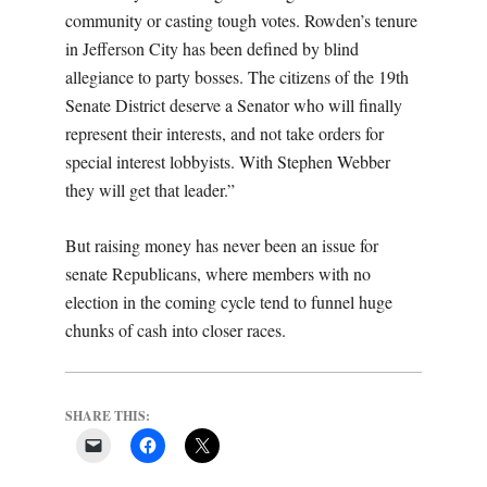
community or casting tough votes. Rowden’s tenure
in Jefferson City has been defined by blind
allegiance to party bosses. The citizens of the 19th
Senate District deserve a Senator who will finally
represent their interests, and not take orders for
special interest lobbyists. With Stephen Webber
they will get that leader.”
But raising money has never been an issue for
senate Republicans, where members with no
election in the coming cycle tend to funnel huge
chunks of cash into closer races.
SHARE THIS: