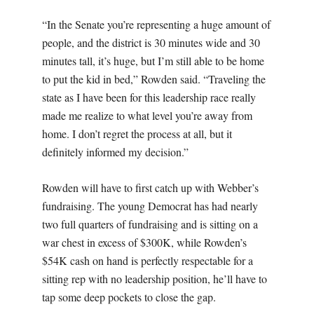
“In the Senate you’re representing a huge amount of
people, and the district is 30 minutes wide and 30
minutes tall, it’s huge, but I’m still able to be home
to put the kid in bed,” Rowden said. “Traveling the
state as I have been for this leadership race really
made me realize to what level you’re away from
home. I don’t regret the process at all, but it
definitely informed my decision.”
Rowden will have to first catch up with Webber’s
fundraising. The young Democrat has had nearly
two full quarters of fundraising and is sitting on a
war chest in excess of $300K, while Rowden’s
$54K cash on hand is perfectly respectable for a
sitting rep with no leadership position, he’ll have to
tap some deep pockets to close the gap.