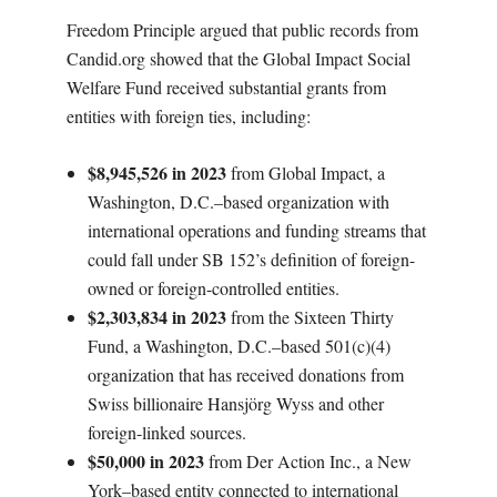
Freedom Principle argued that public records from
Candid.org showed that the Global Impact Social
Welfare Fund received substantial grants from
entities with foreign ties, including:
$8,945,526 in 2023
from Global Impact, a
Washington, D.C.–based organization with
international operations and funding streams that
could fall under SB 152’s definition of foreign-
owned or foreign-controlled entities.
$2,303,834 in 2023
from the Sixteen Thirty
Fund, a Washington, D.C.–based 501(c)(4)
organization that has received donations from
Swiss billionaire Hansjörg Wyss and other
foreign-linked sources.
$50,000 in 2023
from Der Action Inc., a New
York–based entity connected to international