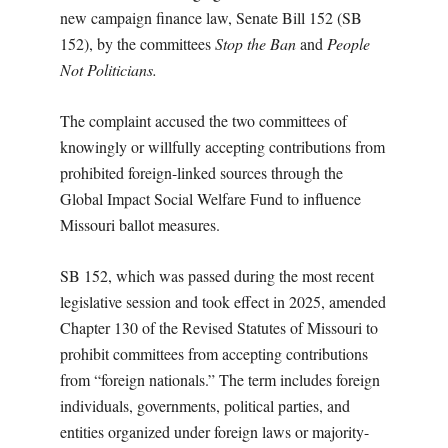
new campaign finance law, Senate Bill 152 (SB
152), by the committees
Stop the Ban
and
People
Not Politicians.
The complaint accused the two committees of
knowingly or willfully accepting contributions from
prohibited foreign-linked sources through the
Global Impact Social Welfare Fund to influence
Missouri ballot measures.
SB 152, which was passed during the most recent
legislative session and took effect in 2025, amended
Chapter 130 of the Revised Statutes of Missouri to
prohibit committees from accepting contributions
from “foreign nationals.” The term includes foreign
individuals, governments, political parties, and
entities organized under foreign laws or majority-