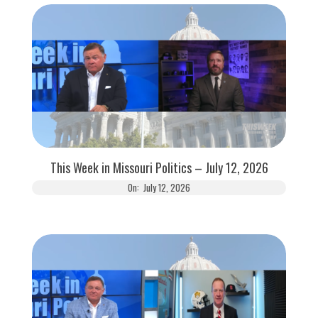
This Week in Missouri Politics – July 12, 2026
On:
July 12, 2026