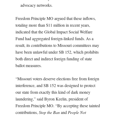
advocacy networks.
Freedom Principle MO argued that these inflows,
totaling more than $11 million in recent years,
indicated that the Global Impact Social Welfare
Fund had aggregated foreign-linked funds. As a
result, its contributions to Missouri committees may
have been unlawful under SB 152, which prohibits
both direct and indirect foreign funding of state
ballot measures.
“Missouri voters deserve elections free from foreign
interference, and SB 152 was designed to protect
our state from exactly this kind of dark money
laundering,” said Byron Keelin, president of
Freedom Principle MO. “By accepting these tainted
contributions,
Stop the Ban
and
People Not