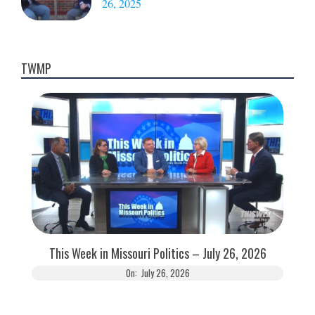
26, 2025
TWMP
This Week in Missouri Politics – July 26, 2026
On:
July 26, 2026