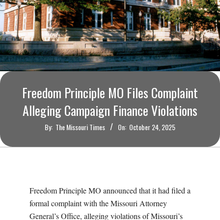
O
U
R
I
Freedom Principle MO Files Complaint
T
Alleging Campaign Finance Violations
I
By:
The Missouri Times
On:
October 24, 2025
M
E
Freedom Principle MO announced that it had filed a
S
formal complaint with the Missouri Attorney
General’s Office, alleging violations of Missouri’s