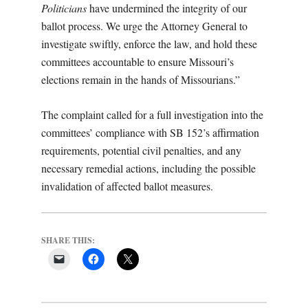
Politicians
have undermined the integrity of our
ballot process. We urge the Attorney General to
investigate swiftly, enforce the law, and hold these
committees accountable to ensure Missouri’s
elections remain in the hands of Missourians.”
The complaint called for a full investigation into the
committees’ compliance with SB 152’s affirmation
requirements, potential civil penalties, and any
necessary remedial actions, including the possible
invalidation of affected ballot measures.
SHARE THIS: