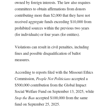
owned by foreign interests. The law also requires
committees to obtain affirmations from donors
contributing more than $2,000 that they have not
received aggregate funds exceeding $10,000 from
prohibited sources within the previous two years
(for individuals) or four years (for entities).
Violations can result in civil penalties, including
fines and possible disqualification of ballot
measures.
According to reports filed with the Missouri Ethics
Commission,
People Not Politicians
accepted a
$500,000 contribution from the Global Impact
Social Welfare Fund on September 13, 2025, while
Stop the Ban
accepted $100,000 from the same
fund on September 25, 2025.