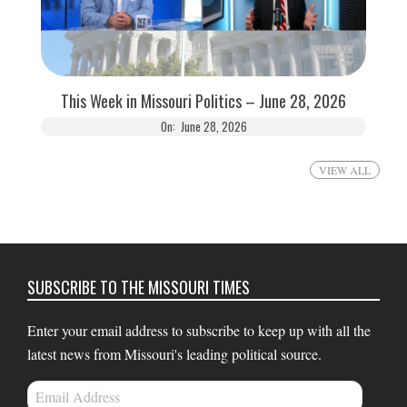
This Week in Missouri Politics – June 28, 2026
On:
June 28, 2026
VIEW ALL
SUBSCRIBE TO THE MISSOURI TIMES
Enter your email address to subscribe to keep up with all the
latest news from Missouri's leading political source.
Email