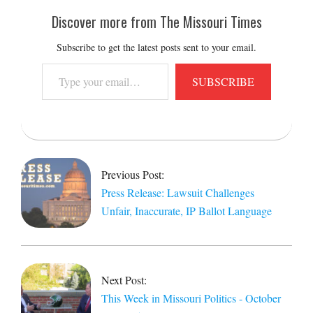
Discover more from The Missouri Times
Subscribe to get the latest posts sent to your email.
Type
SUBSCRIBE
your
email…
2025-
10-
24
Previous Post:
Press Release: Lawsuit Challenges
Unfair, Inaccurate, IP Ballot Language
Next Post:
This Week in Missouri Politics - October