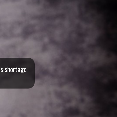
ss shortage