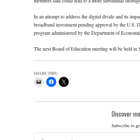
members said could lead to a more substantial shortage
In an attempt to address the digital divide and its im
broadband investment pending approval by the U.S. De
program administered by the Department of Econom
The next Board of Education meeting will be held in 
SHARE THIS:
Discover mo
Subscribe to ge
Type