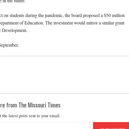
 in the future.
pact on students during the pandemic, the board proposed a $50 million
partment of Education. The investment would mirror a similar grant
ic Development.
September.
re from The Missouri Times
t the latest posts sent to your email.