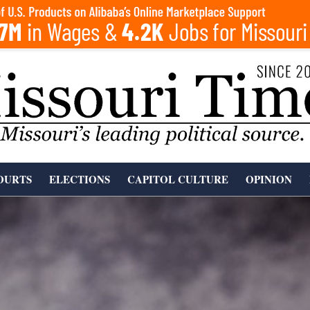
OURTS
ELECTIONS
CAPITOL CULTURE
OPINION