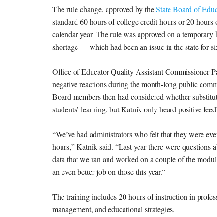
The rule change, approved by the
State Board of Educ
standard 60 hours of college credit hours or 20 hours of
calendar year. The rule was approved on a temporary ba
shortage — which had been an issue in the state for s
Office of Educator Quality Assistant Commissioner Pa
negative reactions during the month-long public comm
Board members then had considered whether substitute
students’ learning, but Katnik only heard positive fe
“We’ve had administrators who felt that they were ev
hours,” Katnik said. “Last year there were questions 
data that we ran and worked on a couple of the modules
an even better job on those this year.”
The training includes 20 hours of instruction in profe
management, and educational strategies.