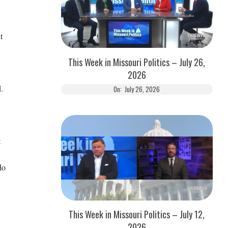
t
This Week in Missouri Politics – July 26,
2026
.
On:
July 26, 2026
t
do
This Week in Missouri Politics – July 12,
2026