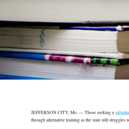
M
E
S
JEFFERSON CITY, Mo. — Those seeking a
substitu
through alternative training as the state still struggle