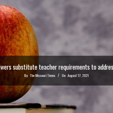
owers substitute teacher requirements to addre
By:
The Missouri Times
On:
August 17, 2021