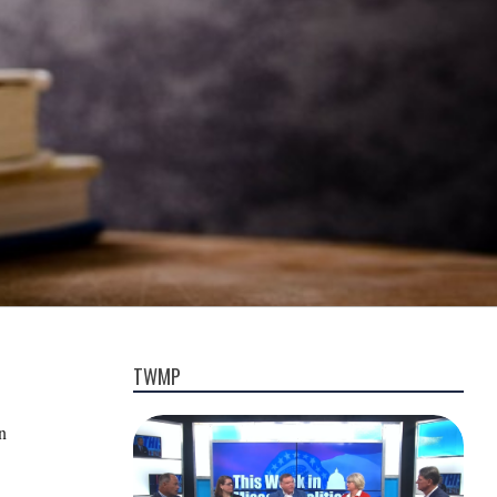
TWMP
n