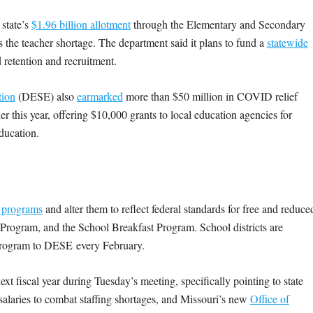
 state’s
$1.96 billion allotment
through the Elementary and Secondary
the teacher shortage. The department said it plans to fund a
statewide
 retention and recruitment.
tion
(DESE) also
earmarked
more than $50 million in COVID relief
ier this year, offering $10,000 grants to local education agencies for
education.
 programs
and alter them to reflect federal standards for free and reduce
rogram, and the School Breakfast Program. School districts are
h program to DESE
every February.
t fiscal year during Tuesday’s meeting, specifically pointing to state
 salaries to combat staffing shortages, and Missouri’s new
Office of