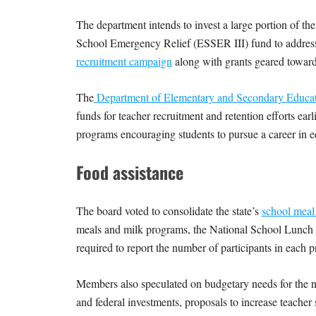
The department intends to invest a large portion of the
School Emergency Relief (ESSER III) fund to address 
recruitment campaign
along with grants geared toward
The
Department of Elementary and Secondary Educa
funds for teacher recruitment and retention efforts earl
programs encouraging students to pursue a career in 
Food assistance
The board voted to consolidate the state’s
school meal
meals and milk programs, the National School Lunch P
required to report the number of participants in eac
Members also speculated on budgetary needs for the nex
and federal investments, proposals to increase teacher