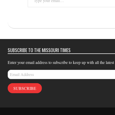
your
email…
2021-
08-
17
SUBSCRIBE TO THE MISSOURI TIMES
Enter your email address to subscribe to keep up with all the latest
Email
Address
SUBSCRIBE