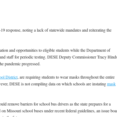
9 response, noting a lack of statewide mandates and reiterating the
on and opportunities to eligible students while the Department of
 and staff for periodic testing. DESE Deputy Commissioner Tracy Hind
s the pandemic progressed.
ol District
, are requiring students to wear masks throughout the entire
wever, DESE is not compiling data on which schools are instating
mask
d remove barriers for school bus drivers as the state prepares for a
ed on Missouri school buses under recent federal guidelines, an issue boa