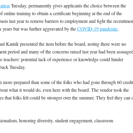
ation
Tuesday, permanently gives applicants the choice between the
 online training to obtain a certificate beginning at the end of the
sis last year to remove barriers to employment and fight the recruitmen
ix years but was further aggravated by the
COVID-19 pandemic
.
ul Katnik presented the item before the board, noting there were no
ent period and many of the concerns raised last year had been assuaged
 teachers’ potential lack of experience or knowledge could hinder
edback Tuesday.
en more prepared than some of the folks who had gone through 60 credi
about what it would do, even here with the board. The vendor took the
 that folks felt could be stronger over the summer. They feel they can 
ssionalism, honoring diversity, student engagement, classroom