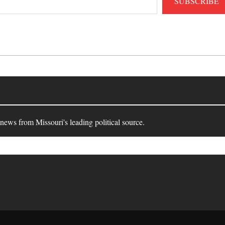
SUBSCRIBE
 news from Missouri's leading political source.