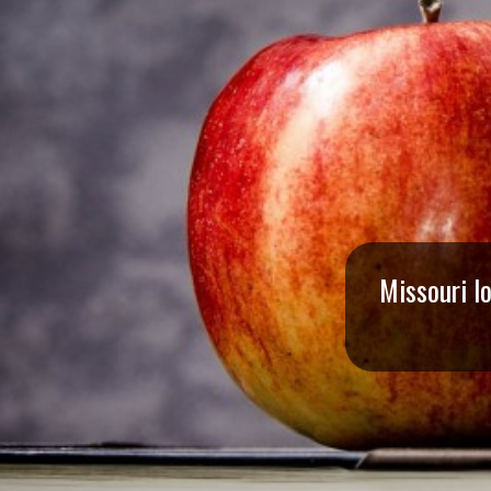
I
S
S
O
U
R
Missouri l
I
T
I