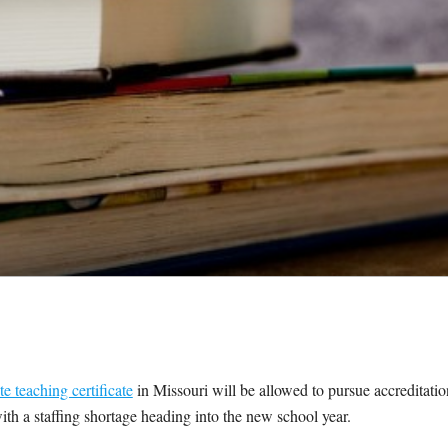
te teaching certificate
in Missouri will be allowed to pursue accreditatio
s with a staffing shortage heading into the new school year.