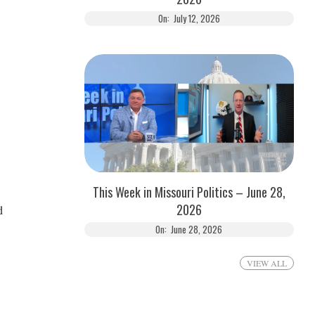
On:
July 12, 2026
This Week in Missouri Politics – June 28,
2026
d
On:
June 28, 2026
VIEW ALL