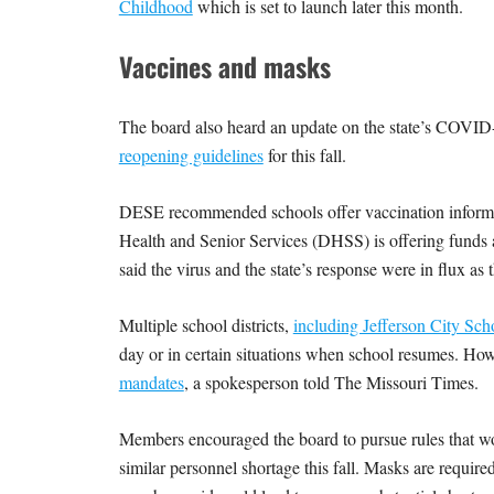
Childhood
which is set to launch later this month.
Vaccines and masks
The board also heard an update on the state’s COVID-1
reopening guidelines
for this fall.
DESE recommended schools offer vaccination informati
Health and Senior Services (DHSS) is offering funds
said the virus and the state’s response were in flux a
Multiple school districts,
including Jefferson City Scho
day or in certain situations when school resumes. Ho
mandates
, a spokesperson told The Missouri Times.
Members encouraged the board to pursue rules that woul
similar personnel shortage this fall. Masks are requir