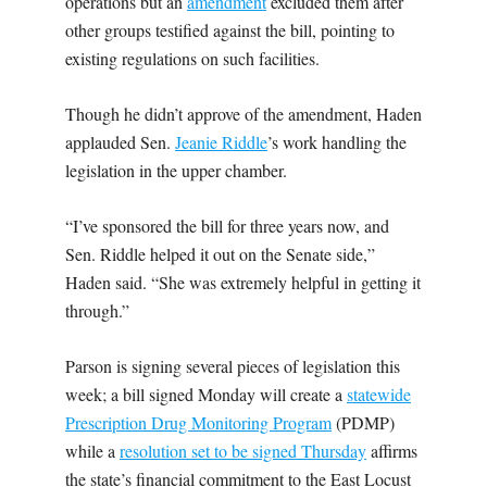
operations but an
amendment
excluded them after
other groups testified against the bill, pointing to
existing regulations on such facilities.
Though he didn’t approve of the amendment, Haden
applauded Sen.
Jeanie Riddle
’s work handling the
legislation in the upper chamber.
“I’ve sponsored the bill for three years now, and
Sen. Riddle helped it out on the Senate side,”
Haden said. “She was extremely helpful in getting it
through.”
Parson is signing several pieces of legislation this
week; a bill signed Monday will create a
statewide
Prescription Drug Monitoring Program
(PDMP)
while a
resolution set to be signed Thursday
affirms
the state’s financial commitment to the East Locust