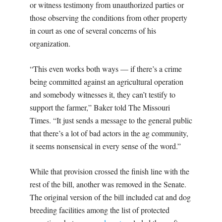
or witness testimony from unauthorized parties or
those observing the conditions from other property
in court as one of several concerns of his
organization.
“This even works both ways — if there’s a crime
being committed against an agricultural operation
and somebody witnesses it, they can’t testify to
support the farmer,” Baker told The Missouri
Times. “It just sends a message to the general public
that there’s a lot of bad actors in the ag community,
it seems nonsensical in every sense of the word.”
While that provision crossed the finish line with the
rest of the bill, another was removed in the Senate.
The original version of the bill included cat and dog
breeding facilities among the list of protected