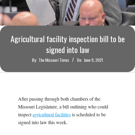
O
U
R
Agricultural facility inspection bill to be
I
signed into law
By:
The Missouri Times
On:
June 9, 2021
T
I
M
After passing through both chambers of the
Missouri Legislature, a bill outlining who could
E
inspect
agricultural facilities
is scheduled to be
signed into law this week.
S