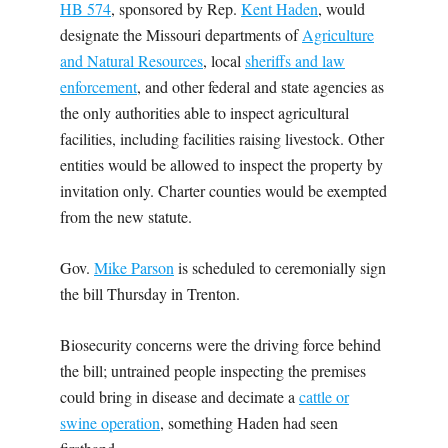
HB 574
, sponsored by Rep.
Kent Haden
, would
designate the Missouri departments of
Agriculture
and Natural Resources
, local
sheriffs and law
enforcement
, and other federal and state agencies as
the only authorities able to inspect agricultural
facilities, including facilities raising livestock. Other
entities would be allowed to inspect the property by
invitation only. Charter counties would be exempted
from the new statute.
Gov.
Mike Parson
is scheduled to ceremonially sign
the bill Thursday in Trenton.
Biosecurity concerns were the driving force behind
the bill; untrained people inspecting the premises
could bring in disease and decimate a
cattle or
swine operation
, something Haden had seen