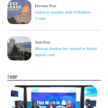
09
Previous Post:
Galloway launches audit of Harrison
County
Next Post:
Missouri abortion law stymied by federal
appeals court
TWMP