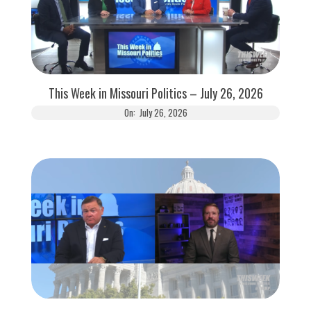
This Week in Missouri Politics – July 26, 2026
On:
July 26, 2026