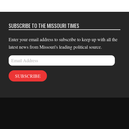
SUBSCRIBE TO THE MISSOURI TIMES
Enter your email address to subscribe to keep up with all the
latest news from Missouri's leading political source.
Email
Address
SUBSCRIBE