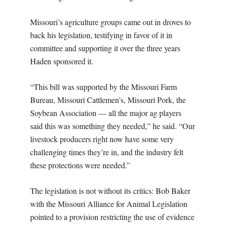
Missouri’s agriculture groups came out in droves to
back his legislation, testifying in favor of it in
committee and supporting it over the three years
Haden sponsored it.
“This bill was supported by the Missouri Farm
Bureau, Missouri Cattlemen’s, Missouri Pork, the
Soybean Association — all the major ag players
said this was something they needed,” he said. “Our
livestock producers right now have some very
challenging times they’re in, and the industry felt
these protections were needed.”
The legislation is not without its critics: Bob Baker
with the Missouri Alliance for Animal Legislation
pointed to a provision restricting the use of evidence