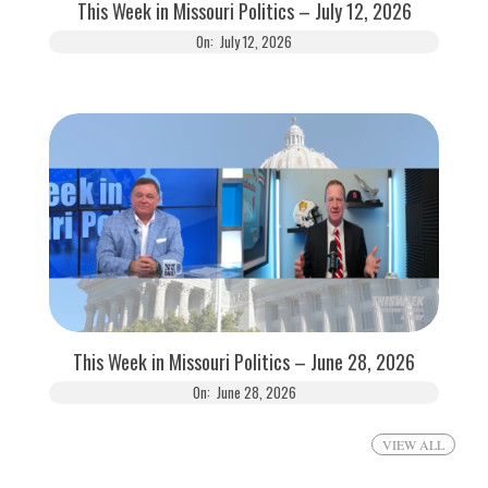
This Week in Missouri Politics – July 12, 2026
On:
July 12, 2026
This Week in Missouri Politics – June 28, 2026
On:
June 28, 2026
VIEW ALL