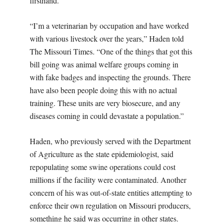
firsthand.
“I’m a veterinarian by occupation and have worked
with various livestock over the years,” Haden told
The Missouri Times. “One of the things that got this
bill going was animal welfare groups coming in
with fake badges and inspecting the grounds. There
have also been people doing this with no actual
training. These units are very biosecure, and any
diseases coming in could devastate a population.”
Haden, who previously served with the Department
of Agriculture as the state epidemiologist, said
repopulating some swine operations could cost
millions if the facility were contaminated. Another
concern of his was out-of-state entities attempting to
enforce their own regulation on Missouri producers,
something he said was occurring in other states.