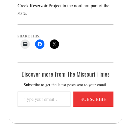
Creek Reservoir Project in the northern part of the
state.
SHARE THIS:
Discover more from The Missouri Times
Subscribe to get the latest posts sent to your email.
Type
SUBSCRIBE
your
email…
2021-
06-