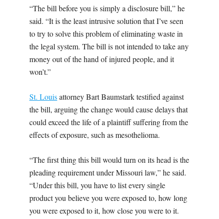
“The bill before you is simply a disclosure bill,” he
said. “It is the least intrusive solution that I’ve seen
to try to solve this problem of eliminating waste in
the legal system. The bill is not intended to take any
money out of the hand of injured people, and it
won’t.”
St. Louis
attorney Bart Baumstark testified against
the bill, arguing the change would cause delays that
could exceed the life of a plaintiff suffering from the
effects of exposure, such as mesothelioma.
“The first thing this bill would turn on its head is the
pleading requirement under Missouri law,” he said.
“Under this bill, you have to list every single
product you believe you were exposed to, how long
you were exposed to it, how close you were to it.