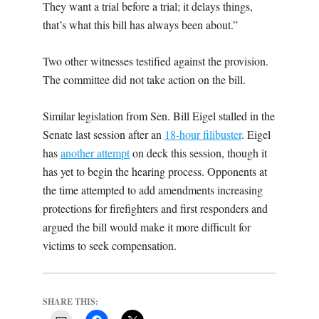
They want a trial before a trial; it delays things,
that’s what this bill has always been about.”
Two other witnesses testified against the provision.
The committee did not take action on the bill.
Similar legislation from Sen. Bill Eigel stalled in the
Senate last session after an
18-hour filibuster
. Eigel
has
another attempt
on deck this session, though it
has yet to begin the hearing process. Opponents at
the time attempted to add amendments increasing
protections for firefighters and first responders and
argued the bill would make it more difficult for
victims to seek compensation.
SHARE THIS: