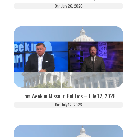
On:
July 26, 2026
This Week in Missouri Politics – July 12, 2026
On:
July 12, 2026