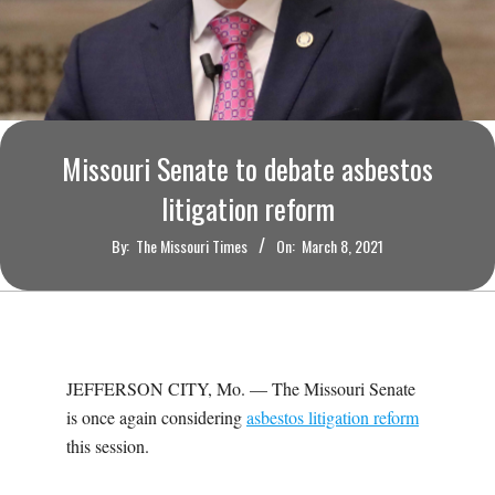
O
U
R
Missouri Senate to debate asbestos
I
litigation reform
T
By:
The Missouri Times
On:
March 8, 2021
I
M
JEFFERSON CITY, Mo. — The Missouri Senate
E
is once again considering
asbestos litigation reform
this session.
S