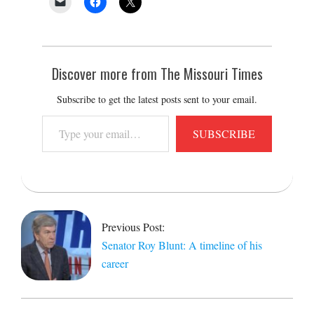
Discover more from The Missouri Times
Subscribe to get the latest posts sent to your email.
Type
SUBSCRIBE
your
email…
2021-
03-
08
Previous Post:
Senator Roy Blunt: A timeline of his
career