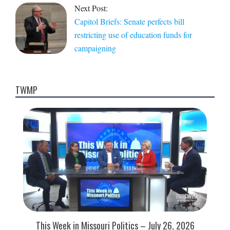
Next Post:
Capitol Briefs: Senate perfects bill
restricting use of education funds for
campaigning
TWMP
This Week in Missouri Politics – July 26, 2026