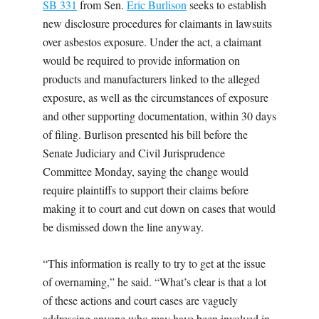
SB 331
from Sen.
Eric Burlison
seeks to establish
new disclosure procedures for claimants in lawsuits
over asbestos exposure. Under the act, a claimant
would be required to provide information on
products and manufacturers linked to the alleged
exposure, as well as the circumstances of exposure
and other supporting documentation, within 30 days
of filing. Burlison presented his bill before the
Senate Judiciary and Civil Jurisprudence
Committee Monday, saying the change would
require plaintiffs to support their claims before
making it to court and cut down on cases that would
be dismissed down the line anyway.
“This information is really to try to get at the issue
of overnaming,” he said. “What’s clear is that a lot
of these actions and court cases are vaguely
addressing anyone who may have been involved in