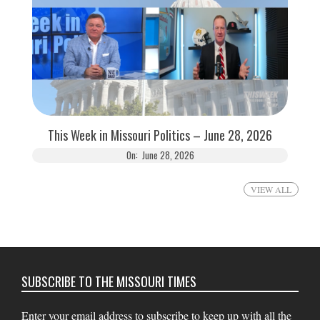
This Week in Missouri Politics – June 28, 2026
On:
June 28, 2026
VIEW ALL
SUBSCRIBE TO THE MISSOURI TIMES
Enter your email address to subscribe to keep up with all the