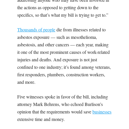
the actions as opposed to getting down to the
specifics, so that’s what my bill is trying to get to.”
Thousands of people
die from illnesses related to
asbestos exposure — such as mesothelioma,
asbestosis, and other cancers — each year, making
it one of the most prominent causes of work-related
injuries and deaths. And exposure is not just
confined to one industry; it’s found among veterans,
first responders, plumbers, construction workers,
and more.
Five witnesses spoke in favor of the bill, including
attorney Mark Behrens, who echoed Burlison’s
opinion that the requirements would save
businesses
extensive time and money.