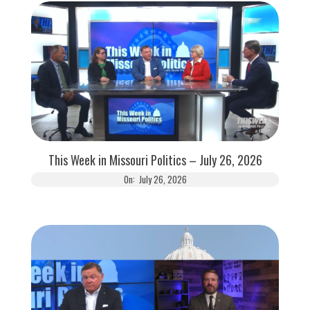
This Week in Missouri Politics – July 26, 2026
On:
July 26, 2026