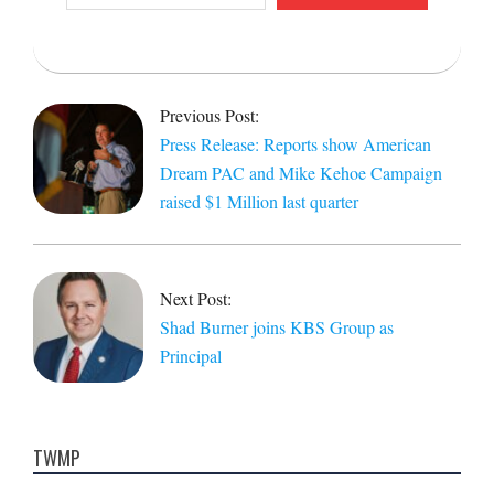
email…
2023-
07-
Previous Post:
12
Press Release: Reports show American
Dream PAC and Mike Kehoe Campaign
raised $1 Million last quarter
Next Post:
Shad Burner joins KBS Group as
Principal
TWMP