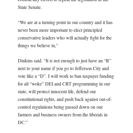
State Senate.
“We are at a turning point in our country and it has
never been more important to elect principled
conservative leaders who will actually fight for the
things we believe in,”
Dinkins said. “It is not enough to just have an “R”
next to your name if you go to Jefferson City and
vote like a “D”. I will work to ban taxpayer funding
for all “woke” DEI and CRT programming in our
state, will protect innocent life, defend our
constitutional rights, and push back against out-of-
control regulations being passed down on our
farmers and business owners from the liberals in
DC.”