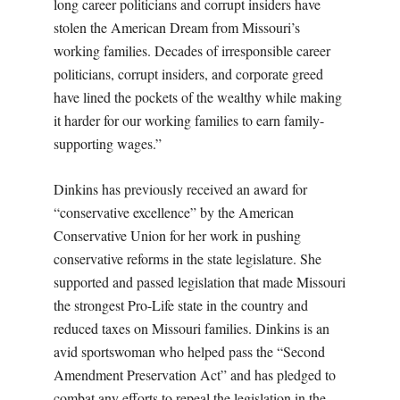
long career politicians and corrupt insiders have
stolen the American Dream from Missouri’s
working families. Decades of irresponsible career
politicians, corrupt insiders, and corporate greed
have lined the pockets of the wealthy while making
it harder for our working families to earn family-
supporting wages.”
Dinkins has previously received an award for
“conservative excellence” by the American
Conservative Union for her work in pushing
conservative reforms in the state legislature. She
supported and passed legislation that made Missouri
the strongest Pro-Life state in the country and
reduced taxes on Missouri families. Dinkins is an
avid sportswoman who helped pass the “Second
Amendment Preservation Act” and has pledged to
combat any efforts to repeal the legislation in the