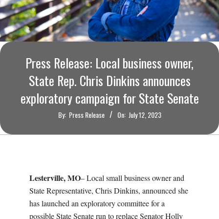
O
U
R
Press Release: Local business owner,
I
State Rep. Chris Dinkins announces
exploratory campaign for State Senate
T
By:
Press Release
On:
July 12, 2023
I
M
E
Lesterville, MO
– Local small business owner and
State Representative, Chris Dinkins, announced she
S
has launched an exploratory committee for a
possible State Senate run to replace Senator Holly