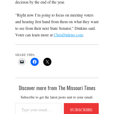
decision by the end of the year.
“Right now I’m going to focus on meeting voters
and hearing first hand from them on what they want
to see from their next State Senator,” Dinkins said.
Voter can learn more at
ChrisDinkins.com
.
SHARE THIS:
Discover more from The Missouri Times
Subscribe to get the latest posts sent to your email.
Type
SUBSCRIBE
your