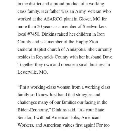
in the district and a proud product of a working
class family. Her father was an Army Veteran who
worked at the ASARCO plant in Glover, MO for
more than 20 years as a member of Steelworkers
local #7450. Dinkins raised her children in Iron
County and is a member of the Happy Zion
General Baptist church of Annapolis. She currently
resides in Reynolds County with her husband Dave.
Together they own and operate a small business in
Lesterville, MO.
“I’m a working-class woman from a working class
family so I know first hand that struggles and
challenges many of our families our facing in the
Biden-Economy,” Dinkins said. “As your State
Senator, I will put American Jobs, American
Workers, and American values first again! For too