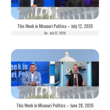
This Week in Missouri Politics – July 12, 2026
On:
July 12, 2026
This Week in Missouri Politics – June 28, 2026