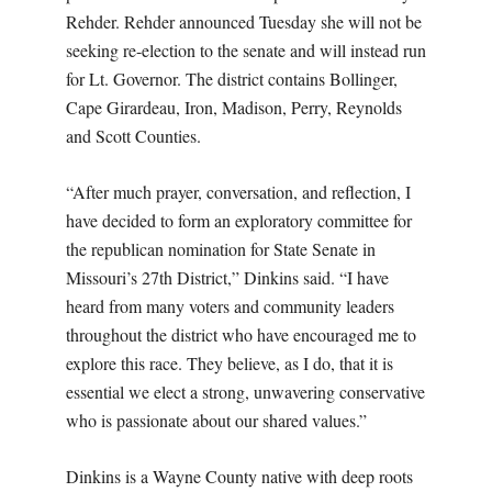
Rehder. Rehder announced Tuesday she will not be
seeking re-election to the senate and will instead run
for Lt. Governor. The district contains Bollinger,
Cape Girardeau, Iron, Madison, Perry, Reynolds
and Scott Counties.
“After much prayer, conversation, and reflection, I
have decided to form an exploratory committee for
the republican nomination for State Senate in
Missouri’s 27th District,” Dinkins said. “I have
heard from many voters and community leaders
throughout the district who have encouraged me to
explore this race. They believe, as I do, that it is
essential we elect a strong, unwavering conservative
who is passionate about our shared values.”
Dinkins is a Wayne County native with deep roots