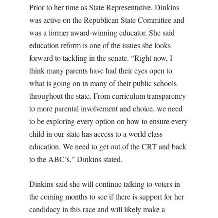
Prior to her time as State Representative, Dinkins
was active on the Republican State Committee and
was a former award-winning educator. She said
education reform is one of the issues she looks
forward to tackling in the senate. “Right now, I
think many parents have had their eyes open to
what is going on in many of their public schools
throughout the state. From curriculum transparency
to more parental involvement and choice, we need
to be exploring every option on how to ensure every
child in our state has access to a world class
education. We need to get out of the CRT and back
to the ABC’s,” Dinkins stated.
Dinkins said she will continue talking to voters in
the coming months to see if there is support for her
candidacy in this race and will likely make a