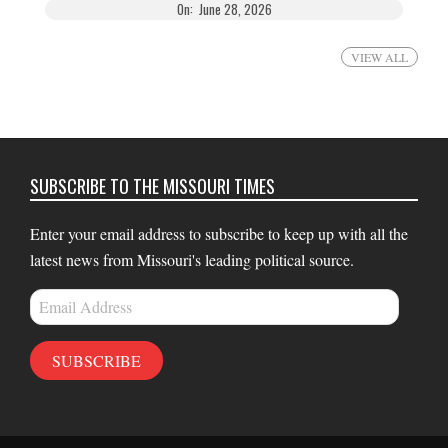
On:
June 28, 2026
VIEW ALL
SUBSCRIBE TO THE MISSOURI TIMES
Enter your email address to subscribe to keep up with all the
latest news from Missouri's leading political source.
Email
Address
SUBSCRIBE