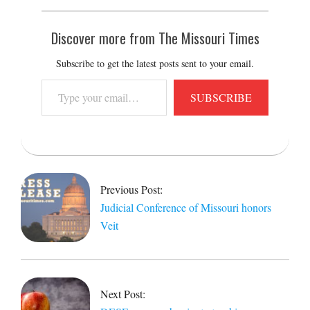
Discover more from The Missouri Times
Subscribe to get the latest posts sent to your email.
Type
SUBSCRIBE
your
email…
2020-
10-
20
Previous Post:
Judicial Conference of Missouri honors
Veit
Next Post: