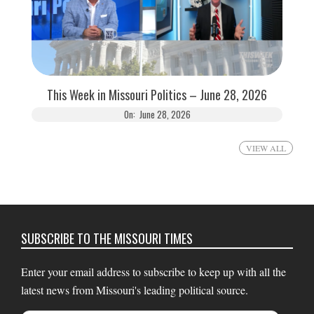
This Week in Missouri Politics – June 28, 2026
On:
June 28, 2026
VIEW ALL
SUBSCRIBE TO THE MISSOURI TIMES
Enter your email address to subscribe to keep up with all the
latest news from Missouri's leading political source.