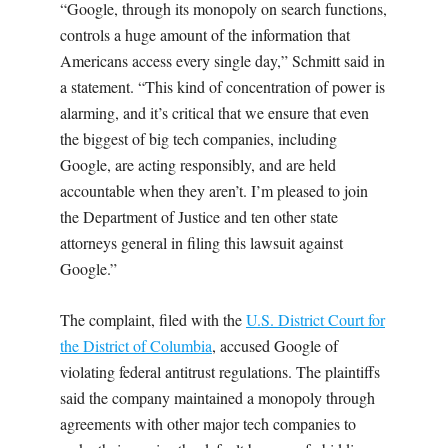
“Google, through its monopoly on search functions,
controls a huge amount of the information that
Americans access every single day,” Schmitt said in
a statement. “This kind of concentration of power is
alarming, and it’s critical that we ensure that even
the biggest of big tech companies, including
Google, are acting responsibly, and are held
accountable when they aren’t. I’m pleased to join
the Department of Justice and ten other state
attorneys general in filing this lawsuit against
Google.”
The complaint, filed with the
U.S. District Court for
the District of Columbia
,
accused Google of
violating federal antitrust regulations. The plaintiffs
said the company maintained a monopoly through
agreements with other major tech companies to