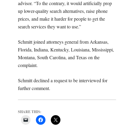
advisor. “To the contrary, it would artificially prop
up lower-quality search alternatives, raise phone
prices, and make it harder for people to get the
search services they want to use.”
Schmitt joined attorneys general from Arkansas,
Florida, Indiana, Kentucky, Louisiana, Mississippi,
Montana, South Carolina, and Texas on the
complaint.
Schmitt declined a request to be interviewed for
further comment.
SHARE THIS: