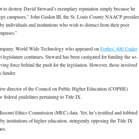
t to destroy David Steward’s exemplary reputation simply because he
ollege campuses,” John Gaskin III, the St. Louis County NAACP presiden
by individuals and institutions who wish to distract from their poor
ampuses.”
ch company, World Wide Technology who appeared on
Forbes’ 400 Under
ri legislature continues, Steward has been castigated for funding the so-
ing force behind the push for the legislation. However, those involved
s funder.
tive director of the Council on Public Higher Education (COPHE)
w federal guidelines pertaining to Title IX.
 Missouri Ethics Commission (MEC) data. Yet, he’s testified and lobbied
by institutions of higher education, stringently opposing the Title IX
mes.