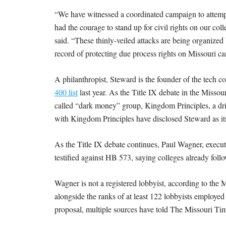
M
“We have witnessed a coordinated campaign to attemp
E
had the courage to stand up for civil rights on our c
said. “These thinly-veiled attacks are being organized 
S
record of protecting due process rights on Missouri c
A philanthropist, Steward is the founder of the te
400 list
last year. As the Title IX debate in the Missou
called “dark money” group, Kingdom Principles, a driv
with Kingdom Principles have disclosed Steward as it
As the Title IX debate continues, Paul Wagner, execu
testified against HB 573, saying colleges already follo
Wagner is not a registered lobbyist, according to the
alongside the ranks of at least 122 lobbyists employed 
proposal, multiple sources have told The Missouri Ti