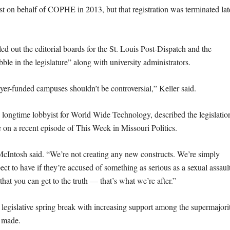
 on behalf of COPHE in 2013, but that registration was terminated lat
led out the editorial boards for the St. Louis Post-Dispatch and the
bble in the legislature” along with university administrators.
ayer-funded campuses shouldn’t be controversial,” Keller said.
longtime lobbyist for World Wide Technology, described the legislatio
te on a recent episode of This Week in Missouri Politics.
cIntosh said. “We’re not creating any new constructs. We’re simply
ct to have if they’re accused of something as serious as a sexual assaul
hat you can get to the truth — that’s what we’re after.”
e legislative spring break with increasing support among the supermajori
e made.