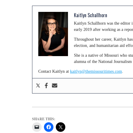
Kaitlyn Schallhorn
Kaitlyn Schallhorn was the editor
early 2019 after working as a repo
Throughout her career, Kaitlyn has 
election, and humanitarian aid effo
She is a native of Missouri who st
alumna of the National Journalism
Contact Kaitlyn at
kaitlyn@themissouritimes.com
.
SHARE THIS: