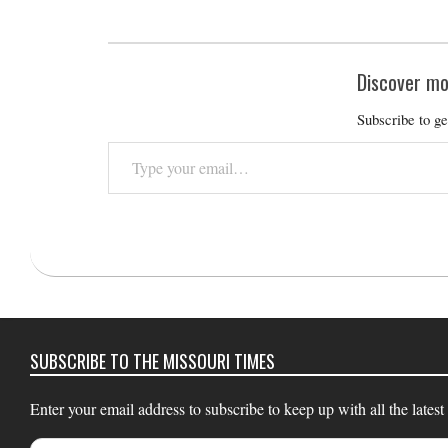
Discover mo
Subscribe to ge
Type
your
email…
2019-
03-
15
SUBSCRIBE TO THE MISSOURI TIMES
Enter your email address to subscribe to keep up with all the latest
Email