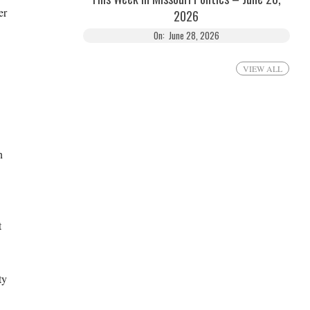
er
2026
On:
June 28, 2026
VIEW ALL
n
t
ty