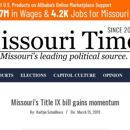
OURTS
ELECTIONS
CAPITOL CULTURE
OPINION
Missouri’s Title IX bill gains momentum
By:
Kaitlyn Schallhorn
On:
March 15, 2019