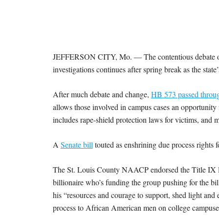
I
S
S
JEFFERSON CITY, Mo. — The contentious debate over
O
investigations continues after spring break as the stat
U
After much debate and change,
HB 573 passed throu
allows those involved in campus cases an opportunity
R
includes rape-shield protection laws for victims, and 
I
A
Senate bill
touted as enshrining due process rights f
T
The St. Louis County NAACP endorsed the Title IX leg
billionaire who’s funding the group pushing for the b
I
his “resources and courage to support, shed light and e
process to African American men on college campuse