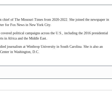
 in chief of The Missouri Times from 2020-2022. She joined the newspaper in
rter for Fox News in New York City.
covered political campaigns across the U.S., including the 2016 presidential
rts in Africa and the Middle East.
udied journalism at Winthrop University in South Carolina. She is also an
 Center in Washington, D.C.