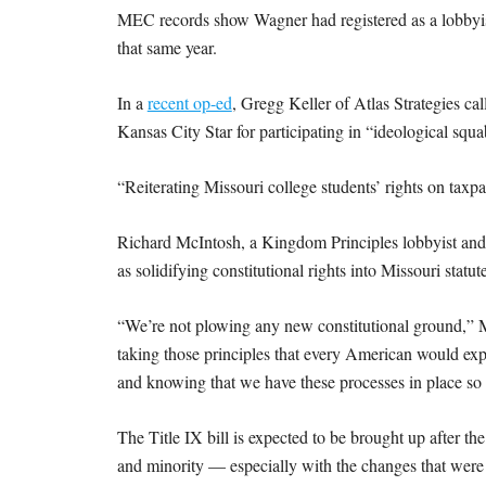
MEC records show Wagner had registered as a lobbyist
that same year.
In a
recent op-ed
, Gregg Keller of Atlas Strategies cal
Kansas City Star for participating in “ideological squa
“Reiterating Missouri college students’ rights on taxp
Richard McIntosh, a Kingdom Principles lobbyist and 
as solidifying constitutional rights into Missouri statu
“We’re not plowing any new constitutional ground,” M
taking those principles that every American would expe
and knowing that we have these processes in place so t
The Title IX bill is expected to be brought up after th
and minority — especially with the changes that wer