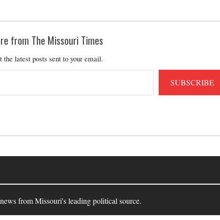
re from The Missouri Times
t the latest posts sent to your email.
SUBSCRIBE
 news from Missouri's leading political source.