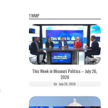
TWMP
This Week in Missouri Politics – July 26,
2026
On:
July 26, 2026
g