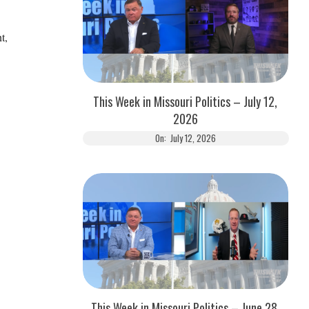
t,
This Week in Missouri Politics – July 12,
2026
On:
July 12, 2026
This Week in Missouri Politics – June 28,