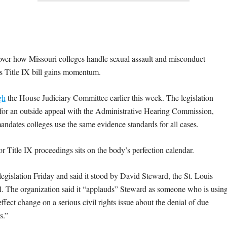
 how Missouri colleges handle sexual assault and misconduct
e’s Title IX bill gains momentum.
gh
the House Judiciary Committee earlier this week. The legislation
 for an outside appeal with the Administrative Hearing Commission,
mandates colleges use the same evidence standards for all cases.
or Title IX proceedings sits on the body’s perfection calendar.
islation Friday and said it stood by David Steward, the St. Louis
ill. The organization said it “applauds” Steward as someone who is usin
ffect change on a serious civil rights issue about the denial of due
s.”