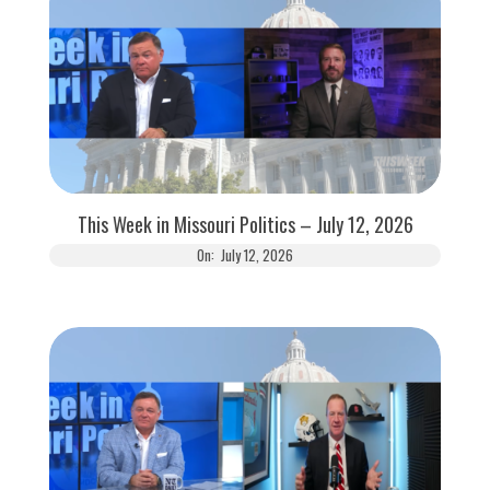
This Week in Missouri Politics – July 12, 2026
On:
July 12, 2026