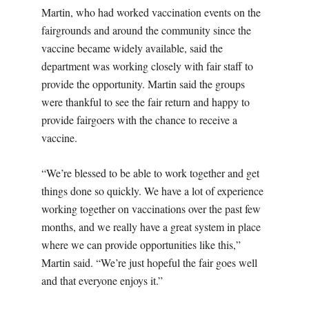
Martin, who had worked vaccination events on the
fairgrounds and around the community since the
vaccine became widely available, said the
department was working closely with fair staff to
provide the opportunity. Martin said the groups
were thankful to see the fair return and happy to
provide fairgoers with the chance to receive a
vaccine.
“We’re blessed to be able to work together and get
things done so quickly. We have a lot of experience
working together on vaccinations over the past few
months, and we really have a great system in place
where we can provide opportunities like this,”
Martin said. “We’re just hopeful the fair goes well
and that everyone enjoys it.”