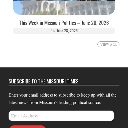
This Week in Missouri Politics – June 28, 2026
On:
June 28, 2026
VIEW ALL
SUBSCRIBE TO THE MISSOURI TIMES
Enter your email address to subscribe to keep up with all the
latest news from Missouri's leading political source.
Email
Address