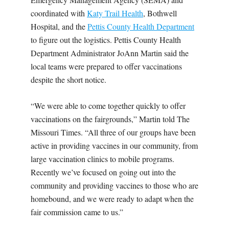
coordinated with
Katy Trail Health
, Bothwell
Hospital, and the
Pettis County Health Department
to figure out the logistics. Pettis County Health
Department Administrator JoAnn Martin said the
local teams were prepared to offer vaccinations
despite the short notice.
“We were able to come together quickly to offer
vaccinations on the fairgrounds,” Martin told The
Missouri Times. “All three of our groups have been
active in providing vaccines in our community, from
large vaccination clinics to mobile programs.
Recently we’ve focused on going out into the
community and providing vaccines to those who are
homebound, and we were ready to adapt when the
fair commission came to us.”