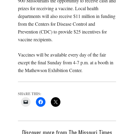
900 Missourians the opportunity to receive cash and
prizes for receiving a vaccine. Local health
departments will also receive $11 million in funding
from the Centers for Disease Control and
Prevention (CDC) to provide $25 incentives for
vaccine recipients.
Vaccines will be available every day of the fair
except the final Sunday from 4-7 p.m. at a booth in
the Mathewson Exhibition Center.
SHARE THIS:
Discover more from The Missouri Times