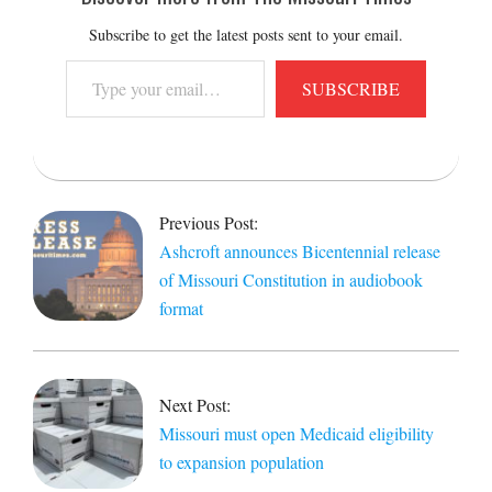
Subscribe to get the latest posts sent to your email.
Type
SUBSCRIBE
your
email…
2021-
08-
Previous Post:
10
Ashcroft announces Bicentennial release
of Missouri Constitution in audiobook
format
Next Post:
Missouri must open Medicaid eligibility
to expansion population