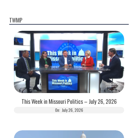
TWMP
This Week in Missouri Politics – July 26, 2026
On:
July 26, 2026