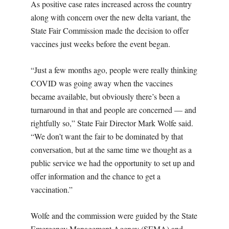
As positive case rates increased across the country
along with concern over the new delta variant, the
State Fair Commission made the decision to offer
vaccines just weeks before the event began.
“Just a few months ago, people were really thinking
COVID was going away when the vaccines
became available, but obviously there’s been a
turnaround in that and people are concerned — and
rightfully so,” State Fair Director Mark Wolfe said.
“We don’t want the fair to be dominated by that
conversation, but at the same time we thought as a
public service we had the opportunity to set up and
offer information and the chance to get a
vaccination.”
Wolfe and the commission were guided by the State
Emergency Management Agency (SEMA) and