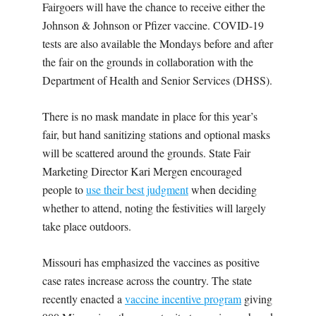
Fairgoers will have the chance to receive either the
Johnson & Johnson or Pfizer vaccine. COVID-19
tests are also available the Mondays before and after
the fair on the grounds in collaboration with the
Department of Health and Senior Services (DHSS).
There is no mask mandate in place for this year’s
fair, but hand sanitizing stations and optional masks
will be scattered around the grounds. State Fair
Marketing Director Kari Mergen encouraged
people to
use their best judgment
when deciding
whether to attend, noting the festivities will largely
take place outdoors.
Missouri has emphasized the vaccines as positive
case rates increase across the country. The state
recently enacted a
vaccine incentive program
giving