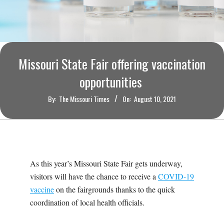
O
U
R
Missouri State Fair offering vaccination
I
opportunities
By:
The Missouri Times
On:
August 10, 2021
T
I
M
As this year’s Missouri State Fair gets underway,
visitors will have the chance to receive a
COVID-19
E
vaccine
on the fairgrounds thanks to the quick
coordination of local health officials.
S