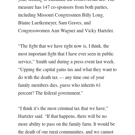
measure has 147 co-sponsors from both parties,
including Missouri Congressmen Billy Long,
Blaine Luetkemeyer, Sam Graves, and
Congresswomen Ann Wagner and Vicky Hartzler.
“The fight that we have right now is, I think, the
most important fight that I have ever seen in public
service,” Smith said during a press event last week.
“Upping the capital gains tax and what they want to
do with the death tax — any time one of your
family members dies, guess who inherits 61
percent? The federal government.”
“I think it’s the most criminal tax that we have,”
Hartzler said. “If that happens, there will be no
more ability to pass on the family farm. It would be
the death of our rural communities, and we cannot