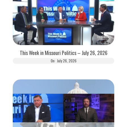
This Week in Missouri Politics – July 26, 2026
On:
July 26, 2026