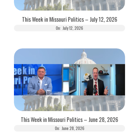
This Week in Missouri Politics – July 12, 2026
On:
July 12, 2026
This Week in Missouri Politics – June 28, 2026
On:
June 28, 2026