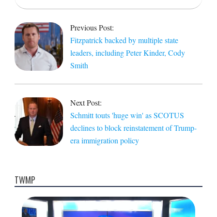
2021-
08-
Previous Post:
24
Fitzpatrick backed by multiple state
leaders, including Peter Kinder, Cody
Smith
Next Post:
Schmitt touts 'huge win' as SCOTUS
declines to block reinstatement of Trump-
era immigration policy
TWMP