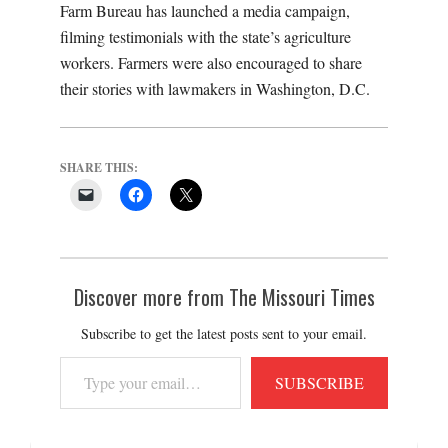
Farm Bureau has launched a media campaign,
filming testimonials with the state’s agriculture
workers. Farmers were also encouraged to share
their stories with lawmakers in Washington, D.C.
SHARE THIS:
Discover more from The Missouri Times
Subscribe to get the latest posts sent to your email.
Type
SUBSCRIBE
your
email…