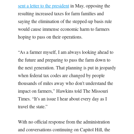
sent a letter to the president
in May, opposing the
resulting increased taxes for farm families and
saying the elimination of the stepped-up basis rule
would cause immense economic harm to farmers
hoping to pass on their operations.
“As a farmer myself, I am always looking ahead to
the future and preparing to pass the farm down to
the next generation. That planning is put in jeopardy
when federal tax codes are changed by people
thousands of miles away who don’t understand the
impact on farmers,” Hawkins told The Missouri
Times. “It’s an issue I hear about every day as I
travel the state.”
With no official response from the administration
and conversations continuing on Capitol Hill, the