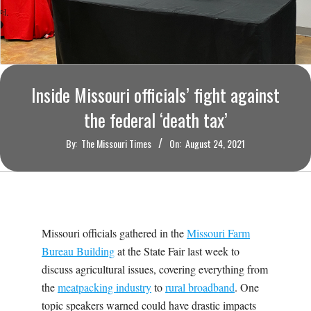
O
U
R
Inside Missouri officials’ fight against
I
the federal ‘death tax’
T
By:
The Missouri Times
On:
August 24, 2021
I
M
Missouri officials gathered in the
Missouri Farm
E
Bureau Building
at the State Fair last week to
discuss agricultural issues, covering everything from
S
the
meatpacking industry
to
rural broadband
. One
topic speakers warned could have drastic impacts