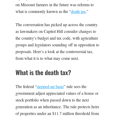
on Missouri farmers in the future was reforms to
what is commonly known as the “
death tax
.”
The conversation has picked up across the country
as lawmakers on Capitol Hill consider changes to
the country’s budget and tax code, with agriculture
groups and legislators sounding off in opposition to
proposals. Here’s a look at the controversial tax,
from what it is to what may come next.
What is the death tax?
The federal “
stepped-up basis
” rule sees the
government adjust appreciated values of a house or
stock portfolio when passed down to the next
generation as an inheritance. The rule protects heirs
of properties under an $11.7 million threshold from