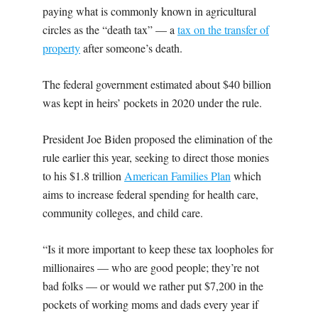
paying what is commonly known in agricultural
circles as the “death tax” — a
tax on the transfer of
property
after someone’s death.
The federal government estimated about $40 billion
was kept in heirs’ pockets in 2020 under the rule.
President Joe Biden proposed the elimination of the
rule earlier this year, seeking to direct those monies
to his $1.8 trillion
American Families Plan
which
aims to increase federal spending for health care,
community colleges, and child care.
“Is it more important to keep these tax loopholes for
millionaires — who are good people; they’re not
bad folks — or would we rather put $7,200 in the
pockets of working moms and dads every year if