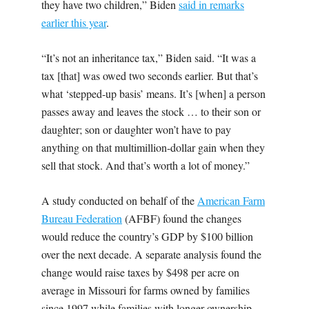
they have two children,” Biden
said in remarks
earlier this year
.
“It’s not an inheritance tax,” Biden said. “It was a
tax [that] was owed two seconds earlier. But that’s
what ‘stepped-up basis’ means. It’s [when] a person
passes away and leaves the stock … to their son or
daughter; son or daughter won’t have to pay
anything on that multimillion-dollar gain when they
sell that stock. And that’s worth a lot of money.”
A study conducted on behalf of the
American Farm
Bureau Federation
(AFBF) found the changes
would reduce the country’s GDP by $100 billion
over the next decade. A separate analysis found the
change would raise taxes by $498 per acre on
average in Missouri for farms owned by families
since 1997 while families with longer ownership