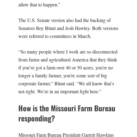
allow that to happen.”
The U.S. Senate version also had the backing of
Senators Roy Blunt and Josh Hawley. Both versions
were referred to committees in March.
“So many people where I work are so disconnected
from farms and agricultural America that they think
if you’ve got a farm over 40 or 50 acres, you’re no
longer a family farmer, you’re some sort of big
corporate farmer,” Blunt said. “We all know that’s
not right. We’re in an important fight here.”
How is the Missouri Farm Bureau
responding?
Missouri Farm Bureau President Garrett Hawkins