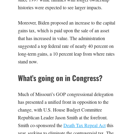
histories were expected to see larger impacts.
Moreover, Biden proposed an increase to the capital
gains tax, which is paid upon the sale of an asset
that has increased in value. The administration
suggested a top federal rate of nearly 40 percent on
long-term gains, a 10 percent leap from where rates
stand now.
What’s going on in Congress?
Much of Missouri’s GOP congressional delegation
has presented a unified front in opposition to the
change, with U.S. House Budget Committee
Republican Leader Jason Smith at the forefront.
Smith co-sponsored the
Death Tax Repeal Act
this
year, seeking to eliminate the controversial tax. The