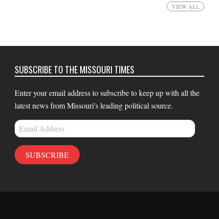
VIEW ALL
SUBSCRIBE TO THE MISSOURI TIMES
Enter your email address to subscribe to keep up with all the
latest news from Missouri's leading political source.
Email
Address
SUBSCRIBE