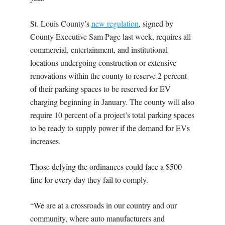
St. Louis County’s
new regulation
, signed by
County Executive Sam Page last week, requires all
commercial, entertainment, and institutional
locations undergoing construction or extensive
renovations within the county to reserve 2 percent
of their parking spaces to be reserved for EV
charging beginning in January. The county will also
require 10 percent of a project’s total parking spaces
to be ready to supply power if the demand for EVs
increases.
Those defying the ordinances could face a $500
fine for every day they fail to comply.
“We are at a crossroads in our country and our
community, where auto manufacturers and