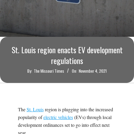
O
U
R
I
St. Louis region enacts EV development
regulations
T
By:
The Missouri Times
On:
November 4, 2021
I
M
E
The
St. Louis
region is plugging into the increased
popularity of
electric vehicles
(EVs) through local
S
development ordinances set to go into effect next
year.