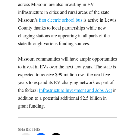
across Missouri are also investing in EV
infrastructure in cities and rural areas of the state.
Missouri’s
first electric school bus
is active in Lewis
County thanks to local partnerships while new
charging stations are appearing in all parts of the
state through various funding sources.
Missouri communities will have ample opportunities
to invest in EVs over the next few years. The state is
expected to receive $99 million over the next five
years to expand its EV charging network as part of
the federal
Infrastructure Investment and Jobs Act
in
addition to a potential additional $2.5 billion in
grant funding.
SHARE THIS: