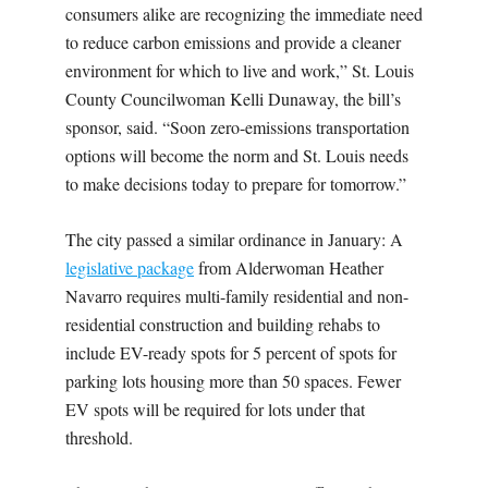
consumers alike are recognizing the immediate need
to reduce carbon emissions and provide a cleaner
environment for which to live and work,” St. Louis
County Councilwoman Kelli Dunaway, the bill’s
sponsor, said. “Soon zero-emissions transportation
options will become the norm and St. Louis needs
to make decisions today to prepare for tomorrow.”
The city passed a similar ordinance in January: A
legislative package
from Alderwoman Heather
Navarro requires multi-family residential and non-
residential construction and building rehabs to
include EV-ready spots for 5 percent of spots for
parking lots housing more than 50 spaces. Fewer
EV spots will be required for lots under that
threshold.