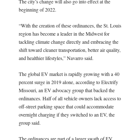
The city’s change will also go into effect at the
beginning of 2022.
“With the creation of these ordinances, the St. Louis
region has become a leader in the Midwest for
tackling climate change directly and embracing the
shift toward cleaner transportation, better air quality,
and healthier lifestyles,” Navarro said.
The global EV market is rapidly growing with a 40
percent surge in 2019 alone, according to Electrify
Missouri, an EV advocacy group that backed the
ordinances. Half of all vehicle owners lack access to
off-street parking space that could accommodate
overnight charging if they switched to an EV, the
group said.
The ordinances are part of a larger swath of EV