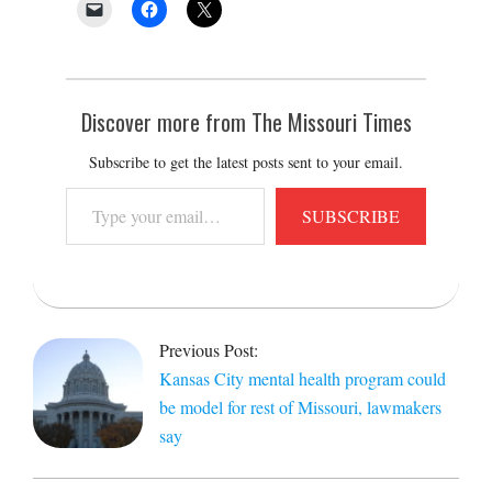
Discover more from The Missouri Times
Subscribe to get the latest posts sent to your email.
Type
SUBSCRIBE
your
email…
2021-
11-
Previous Post:
04
Kansas City mental health program could
be model for rest of Missouri, lawmakers
say