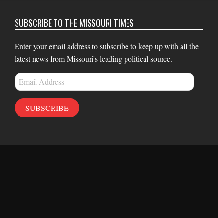
SUBSCRIBE TO THE MISSOURI TIMES
Enter your email address to subscribe to keep up with all the
latest news from Missouri's leading political source.
Email
Address
SUBSCRIBE