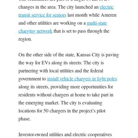
changes in the area. The city launched an
electric
transit service for seniors
last month while Ameren
and other utilities are working on a
multi-state
charging network
that is set to pass through the
region.
On the other side of the state, Kansas City is paving
the way for EVs along its streets: The city is
partnering with local utilities and the federal
government to
install vehicle chargers in light poles
along its streets, providing more opportunities for
residents without chargers at home to take part in
the emerging market. The city is evaluating
locations for 50 chargers in the project’s pilot
phase.
Investor-owned utilities and electric cooperatives