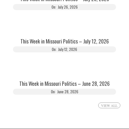
On:
July 26, 2026
This Week in Missouri Politics – July 12, 2026
On:
July 12, 2026
This Week in Missouri Politics – June 28, 2026
On:
June 28, 2026
VIEW ALL