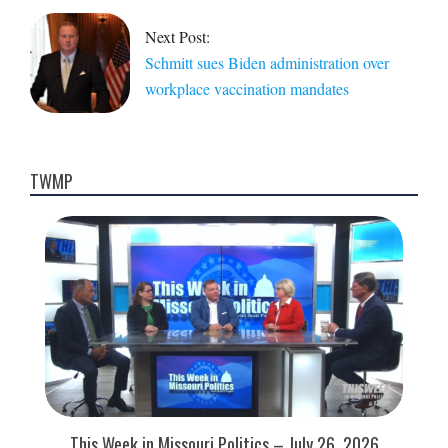
Next Post:
Schmitt sues Biden administration over
workplace vaccination mandates
TWMP
This Week in Missouri Politics – July 26, 2026