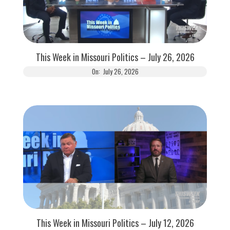
This Week in Missouri Politics – July 26, 2026
On:
July 26, 2026
This Week in Missouri Politics – July 12, 2026