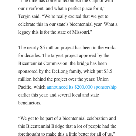
“The time has come to reconnect the Capitol with
our riverfront, and what a perfect place for it,”
Tergin said. “We’re really excited that we get to
celebrate this in our state’s bicentennial year. What a
legacy this is for the state of Missouri.”
The nearly $5 million project has been in the works
for decades.
The largest project approved by the
Bicentennial Commission, the bridge has been
sponsored by the DeLong family, which put $3.5
million behind the project over the years; Union
Pacific, which
announced its $200,000 sponsorship
earlier this year; and several local and state
benefactors.
“We get to be part of a bicentennial celebration and
this Bicentennial Bridge that a lot of people had the
forethought to make this a little better for all of us,”