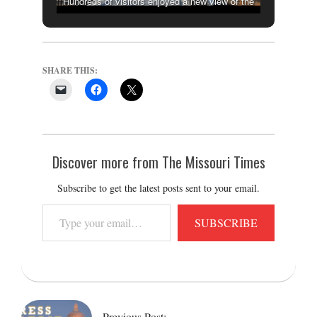
Hundreds of visitors enjoyed a new view of the
capital city after crossing the newly-opened
Bicentennial Bridge connecting the statehouse to
the Missouri River on Dec. 20, 2021. (THE
SHARE THIS:
MISSOURI TIMES/CAMERON GERBER)
Discover more from The Missouri Times
Subscribe to get the latest posts sent to your email.
Type
SUBSCRIBE
your
email…
2021-
12-
20
Previous Post: