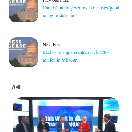
Carter County government receives 'good'
rating in state audit
Next Post:
Medical marijuana sales reach $200
million in Missouri
TWMP