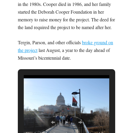
in the 1980s. Cooper died in 1986, and her family
started the Deborah Cooper Foundation in her
memory to raise money for the project. The deed for
the land required the project to be named after her.
Tergin, Parson, and other officials
broke ground on
the project
last August, a year to the day ahead of
Missouri’s bicentennial date.