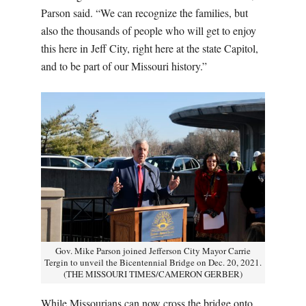
Parson said. “We can recognize the families, but
also the thousands of people who will get to enjoy
this here in Jeff City, right here at the state Capitol,
and to be part of our Missouri history.”
Gov. Mike Parson joined Jefferson City Mayor Carrie
Tergin to unveil the Bicentennial Bridge on Dec. 20, 2021.
(THE MISSOURI TIMES/CAMERON GERBER)
While Missourians can now cross the bridge onto