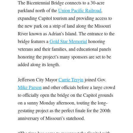
The Bicentennial Bridge connects to a 30-acre
parkland north of the
Union Pacific Railroad
,
expanding Capitol tourism and providing access to
the new park on a strip of land along the Missouri
River known as Adrian’s Island. The entrance to the
bridge features a
Gold Star Memorial
honoring
veterans and their families, and educational panels
honoring the project’s many sponsors are set to be
added along its length.
Jefferson City Mayor
Carrie Tergin
joined Gov.
Mike Parson
and other officials before a large crowd
to officially open the bridge on the Capitol grounds
on a sunny Monday afternoon, touting the long-
gestating project as the perfect finale for the 200th
anniversary of Missouri’s statehood.