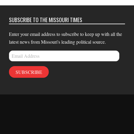
SUBSCRIBE TO THE MISSOURI TIMES
Enter your email address to subscribe to keep up with all the
latest news from Missouri's leading political source.
Email
Address
SUBSCRIBE