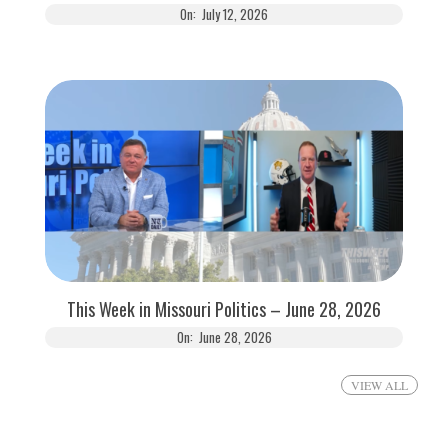
On:
July 12, 2026
This Week in Missouri Politics – June 28, 2026
On:
June 28, 2026
VIEW ALL