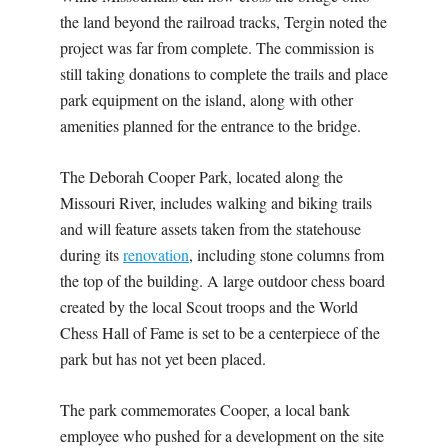
the land beyond the railroad tracks, Tergin noted the
project was far from complete. The commission is
still taking donations to complete the trails and place
park equipment on the island, along with other
amenities planned for the entrance to the bridge.
The Deborah Cooper Park, located along the
Missouri River, includes walking and biking trails
and will feature assets taken from the statehouse
during its
renovation
, including stone columns from
the top of the building. A large outdoor chess board
created by the local Scout troops and the World
Chess Hall of Fame is set to be a centerpiece of the
park but has not yet been placed.
The park commemorates Cooper, a local bank
employee who pushed for a development on the site