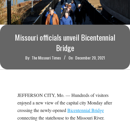
O
U
R
Missouri officials unveil Bicentennial
I
Bridge
By:
The Missouri Times
On:
December 20, 2021
T
I
M
JEFFERSON CITY, Mo. — Hundreds of visitors
enjoyed a new view of the capital city Monday after
E
crossing the newly-opened
Bicentennial Bridge
connecting the statehouse to the Missouri River.
S