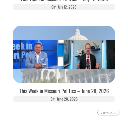
On:
July 12, 2026
This Week in Missouri Politics – June 28, 2026
On:
June 28, 2026
VIEW ALL