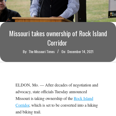
O
U
R
Missouri takes ownership of Rock Island
I
Corridor
By:
The Missouri Times
On:
December 14, 2021
T
I
M
ELDON, Mo. — After decades of negotiation and
advocacy, state officials Tuesday announced
E
Missouri is taking ownership of the
Rock Island
Corridor
, which is set to be converted into a hiking
S
and biking trail.