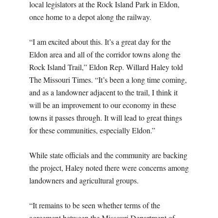
local legislators at the Rock Island Park in Eldon,
once home to a depot along the railway.
“I am excited about this. It’s a great day for the
Eldon area and all of the corridor towns along the
Rock Island Trail,” Eldon Rep. Willard Haley told
The Missouri Times. “It’s been a long time coming,
and as a landowner adjacent to the trail, I think it
will be an improvement to our economy in these
towns it passes through. It will lead to great things
for these communities, especially Eldon.”
While state officials and the community are backing
the project, Haley noted there were concerns among
landowners and agricultural groups.
“It remains to be seen whether terms of the
agreement between the Missouri Department of