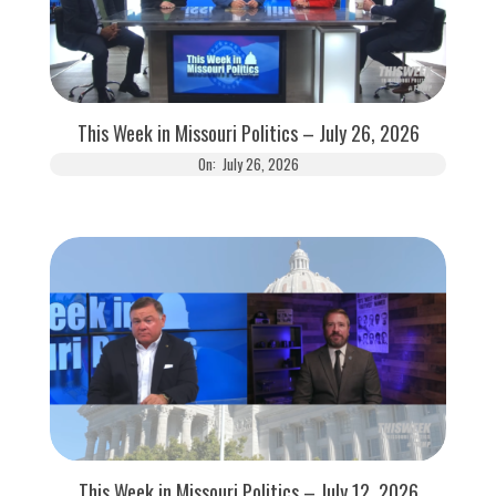
This Week in Missouri Politics – July 26, 2026
On:
July 26, 2026
This Week in Missouri Politics – July 12, 2026