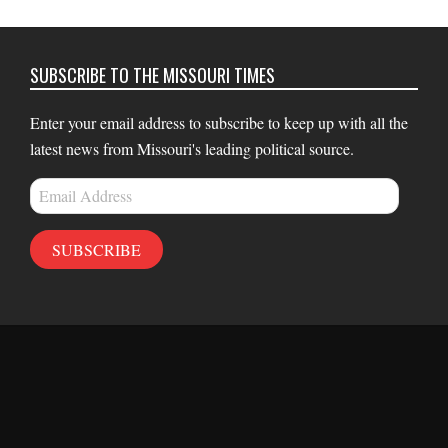
SUBSCRIBE TO THE MISSOURI TIMES
Enter your email address to subscribe to keep up with all the
latest news from Missouri's leading political source.
Email
Address
SUBSCRIBE