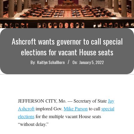
O
U
R
Ashcroft wants governor to call special
I
elections for vacant House seats
T
By:
Kaitlyn Schallhorn
On:
January 5, 2022
I
M
JEFFERSON CITY, Mo. — Secretary of State
Jay
E
Ashcroft
implored Gov.
Mike Parson
to call
special
elections
for the multiple vacant House seats
S
“without delay.”