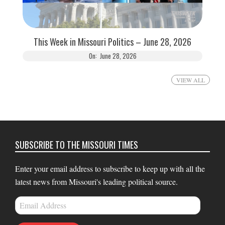
This Week in Missouri Politics – June 28, 2026
On:
June 28, 2026
VIEW ALL
SUBSCRIBE TO THE MISSOURI TIMES
Enter your email address to subscribe to keep up with all the
latest news from Missouri's leading political source.
Email
Address