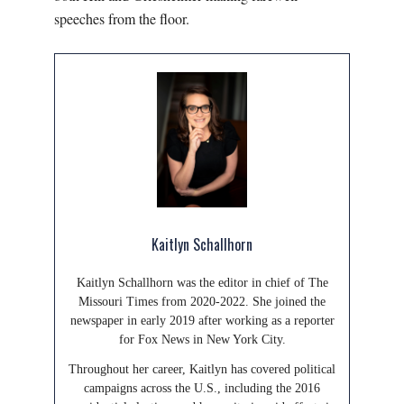
speeches from the floor.
Kaitlyn Schallhorn
Kaitlyn Schallhorn was the editor in chief of The
Missouri Times from 2020-2022. She joined the
newspaper in early 2019 after working as a reporter
for Fox News in New York City.
Throughout her career, Kaitlyn has covered political
campaigns across the U.S., including the 2016