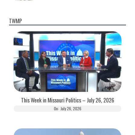
TWMP
This Week in Missouri Politics – July 26, 2026
On:
July 26, 2026