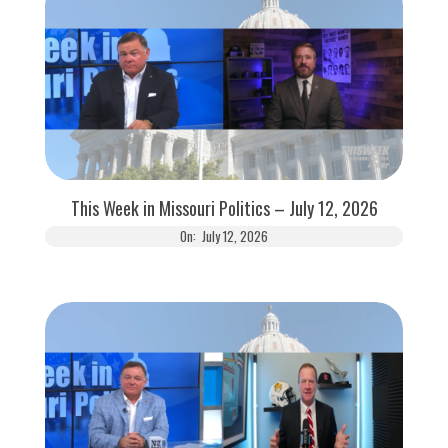
This Week in Missouri Politics – July 12, 2026
On:
July 12, 2026