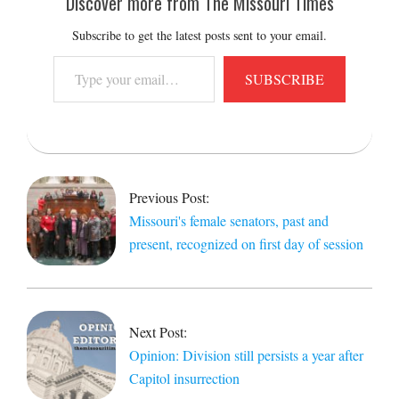
Discover more from The Missouri Times
Subscribe to get the latest posts sent to your email.
Type
SUBSCRIBE
your
email…
2022-
01-
05
Previous Post:
Missouri's female senators, past and
present, recognized on first day of session
Next Post:
Opinion: Division still persists a year after
Capitol insurrection