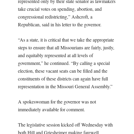
represented only by their state senator as lawmakers
take crucial votes on spending, abortion, and
congressional redistricting,” Ashcroft, a
Republican, said in his letter to the governor.
“As a state, it is critical that we take the appropriate
steps to ensure that all Missourians are fairly, justly,
and equitably represented at all levels of
government,” he continued. “By calling a special
election, these vacant seats can be filled and the
constituents of these districts can again have full
representation in the Missouri General Assembly.”
A spokeswoman for the governor was not
immediately available for comment.
The legislative session kicked off Wednesday with
both Hill and Griesheimer making farewell