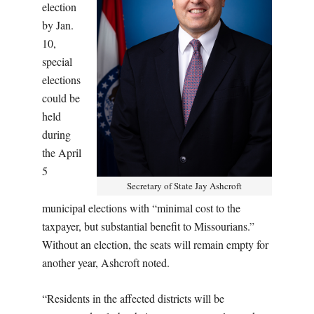
election
by Jan.
10,
special
elections
could be
held
during
the April
5
Secretary of State Jay Ashcroft
municipal elections with “minimal cost to the
taxpayer, but substantial benefit to Missourians.”
Without an election, the seats will remain empty for
another year, Ashcroft noted.
“Residents in the affected districts will be