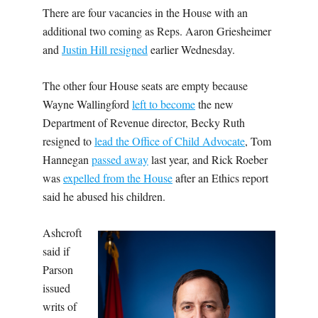
There are four vacancies in the House with an
additional two coming as Reps. Aaron Griesheimer
and
Justin Hill resigned
earlier Wednesday.
The other four House seats are empty because
Wayne Wallingford
left to become
the new
Department of Revenue director, Becky Ruth
resigned to
lead the Office of Child Advocate
, Tom
Hannegan
passed away
last year, and Rick Roeber
was
expelled from the House
after an Ethics report
said he abused his children.
Ashcroft
said if
Parson
issued
writs of