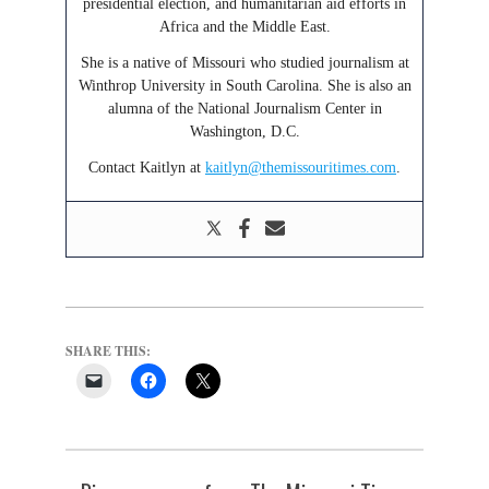
presidential election, and humanitarian aid efforts in
Africa and the Middle East.
She is a native of Missouri who studied journalism at
Winthrop University in South Carolina. She is also an
alumna of the National Journalism Center in
Washington, D.C.
Contact Kaitlyn at
kaitlyn@themissouritimes.com
.
SHARE THIS: