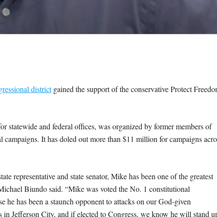
ressional district
gained the support of the conservative Protect Freed
r statewide and federal offices, was organized by former members of
 campaigns. It has doled out more than $11 million for campaigns acro
tate representative and state senator, Mike has been one of the greatest
 Michael Biundo said. “Mike was voted the No. 1 constitutional
se he has been a staunch opponent to attacks on our God-given
s in Jefferson City, and if elected to Congress, we know he will stand u