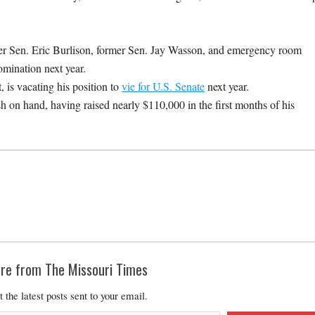
 Sen. Eric Burlison, former Sen. Jay Wasson, and emergency room
omination next year.
 is vacating his position to
vie for U.S. Senate
next year.
 on hand, having raised nearly $110,000 in the first months of his
re from The Missouri Times
t the latest posts sent to your email.