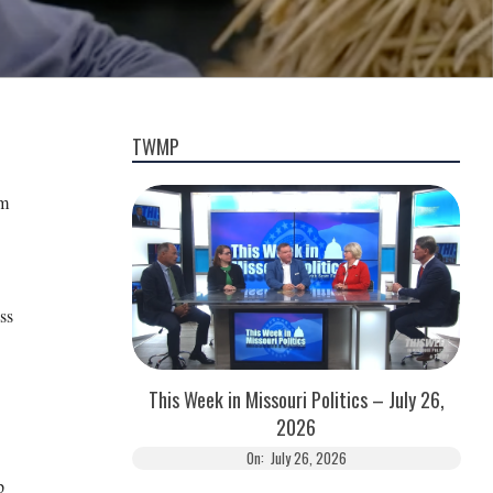
TWMP
om
ss
This Week in Missouri Politics – July 26,
2026
On:
July 26, 2026
p