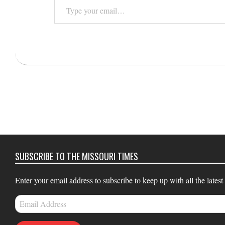
Type
your
email…
2021-
12-
08
SUBSCRIBE TO THE MISSOURI TIMES
Enter your email address to subscribe to keep up with all the latest
Email
Address