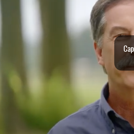
I
S
S
O
Cap
U
R
I
T
I