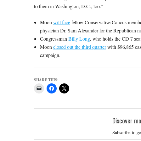
to them in Washington, D.C., too.”
Moon
will face
fellow Conservative Caucus member
physician Dr. Sam Alexander for the Republican n
Congressman
Billy Long
, who holds the CD 7 seat,
Moon
closed out the third quarter
with $96,865 cash
campaign.
SHARE THIS:
Discover mo
Subscribe to ge