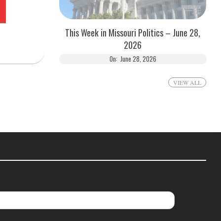
This Week in Missouri Politics – June 28,
2026
On:
June 28, 2026
VIEW ALL