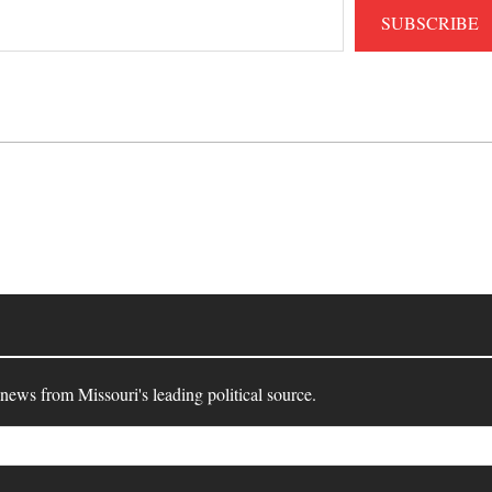
SUBSCRIBE
 news from Missouri's leading political source.