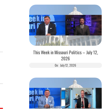
This Week in Missouri Politics – July 12,
2026
On:
July 12, 2026