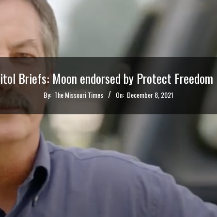
itol Briefs: Moon endorsed by Protect Freedom
By:
The Missouri Times
On:
December 8, 2021