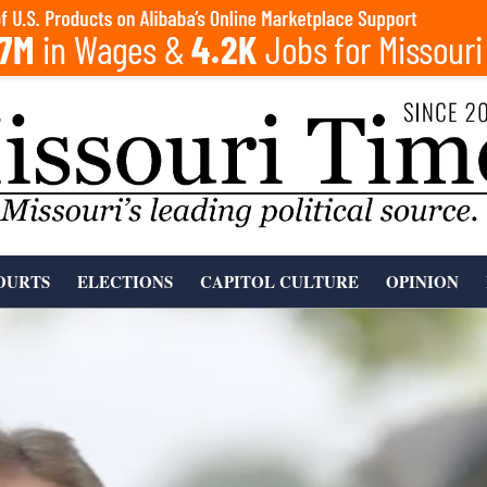
OURTS
ELECTIONS
CAPITOL CULTURE
OPINION