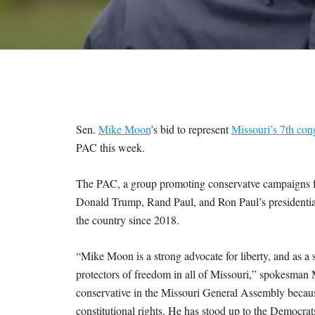
M
E
S
Sen.
Mike Moon
’s bid to represent
Missouri’s 7th cong
PAC this week.
The PAC, a group promoting conservatve campaigns fo
Donald Trump, Rand Paul, and Ron Paul’s presidential
the country since 2018.
“Mike Moon is a strong advocate for liberty, and as a s
protectors of freedom in all of Missouri,” spokesman
conservative in the Missouri General Assembly becau
constitutional rights. He has stood up to the Democrat