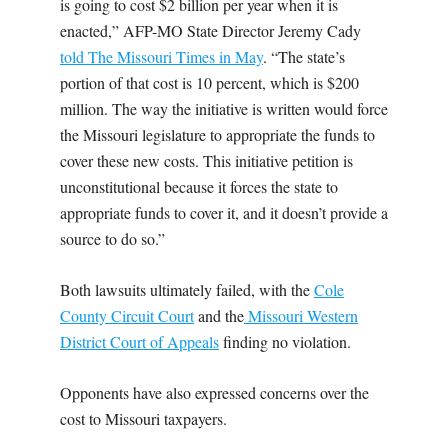
is going to cost $2 billion per year when it is
enacted,” AFP-MO State Director Jeremy Cady
told The Missouri Times in May
. “The state’s
portion of that cost is 10 percent, which is $200
million. The way the initiative is written would force
the Missouri legislature to appropriate the funds to
cover these new costs. This initiative petition is
unconstitutional because it forces the state to
appropriate funds to cover it, and it doesn’t provide a
source to do so.”
Both lawsuits ultimately failed, with the
Cole
County Circuit Court
and the
Missouri Western
District Court of Appeals
finding no violation.
Opponents have also expressed concerns over the
cost to Missouri taxpayers.