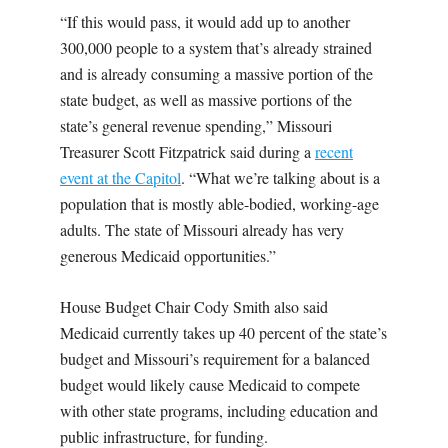
“If this would pass, it would add up to another
300,000 people to a system that’s already strained
and is already consuming a massive portion of the
state budget, as well as massive portions of the
state’s general revenue spending,” Missouri
Treasurer Scott Fitzpatrick said during a
recent
event at the Capitol
. “What we’re talking about is a
population that is mostly able-bodied, working-age
adults. The state of Missouri already has very
generous Medicaid opportunities.”
House Budget Chair Cody Smith also said
Medicaid currently takes up 40 percent of the state’s
budget and Missouri’s requirement for a balanced
budget would likely cause Medicaid to compete
with other state programs, including education and
public infrastructure, for funding.