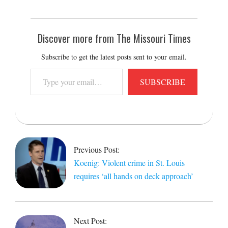
Discover more from The Missouri Times
Subscribe to get the latest posts sent to your email.
Type
SUBSCRIBE
your
email…
2020-
08-
03
Previous Post:
Koenig: Violent crime in St. Louis
requires ‘all hands on deck approach’
Next Post: