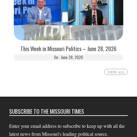
This Week in Missouri Politics – June 28, 2026
On:
June 28, 2026
VIEW ALL
SUBSCRIBE TO THE MISSOURI TIMES
Enter your email address to subscribe to keep up with all the
latest news from Missouri's leading political source.