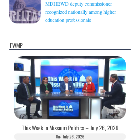
MDHEWD deputy commissioner
recognized nationally among higher
education professionals
TWMP
This Week in Missouri Politics – July 26, 2026
On:
July 26, 2026