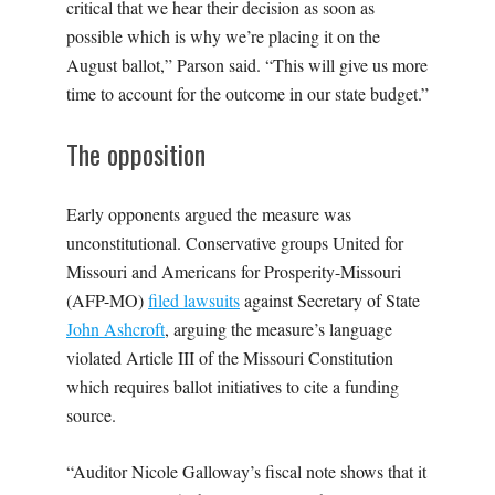
critical that we hear their decision as soon as
possible which is why we’re placing it on the
August ballot,” Parson said. “This will give us more
time to account for the outcome in our state budget.”
The opposition
Early opponents argued the measure was
unconstitutional. Conservative groups United for
Missouri and Americans for Prosperity-Missouri
(AFP-MO)
filed lawsuits
against Secretary of State
John Ashcroft
, arguing the measure’s language
violated Article III of the Missouri Constitution
which requires ballot initiatives to cite a funding
source.
“Auditor Nicole Galloway’s fiscal note shows that it