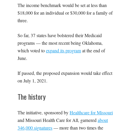
The income benchmark would be set at less than
$18,000 for an individual or $30,000 for a family of
three.
So far, 37 states have bolstered their Medicaid
programs — the most recent being Oklahoma,
which voted to
expand its program
at the end of
June.
If passed, the proposed expansion would take effect
on July 1, 2021.
The history
The initiative, sponsored by
Healthcare for Missouri
and
Missouri Health Care for All,
garnered
about
346,000 signatures
— more than two times the