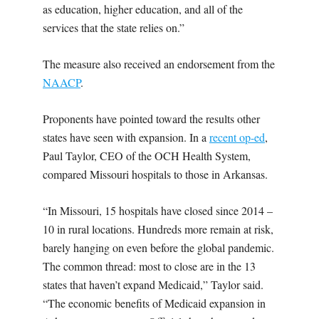
as education, higher education, and all of the
services that the state relies on.”
The measure also received an endorsement from the
NAACP
.
Proponents have pointed toward the results other
states have seen with expansion. In a
recent op-ed
,
Paul Taylor,
CEO of the OCH Health System,
compared Missouri hospitals to those in Arkansas.
“In Missouri, 15 hospitals have closed since 2014 –
10 in rural locations. Hundreds more remain at risk,
barely hanging on even before the global pandemic.
The common thread: most to close are in the 13
states that haven’t expand Medicaid,” Taylor said.
“The economic benefits of Medicaid expansion in