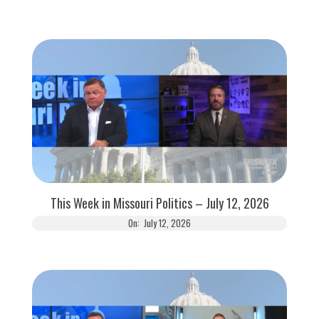
This Week in Missouri Politics – July 12, 2026
On:
July 12, 2026