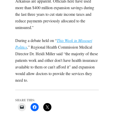
Arkansas are apparent. Officials here have used
more than $400 million expansion savings during
the last three years to cut state income taxes and
reduce payments previously allocated to the
uninsured.”
During a debate held on “
This Week in Missouri
Politics
,” Regional Health Commission Medical
Director Dr. Heidi Miller said “the majority of these
patients work and either don’t have health insurance
available to them or can’t afford it” and expansion
would allow doctors to provide the services they
need to.
SHARE THIS: