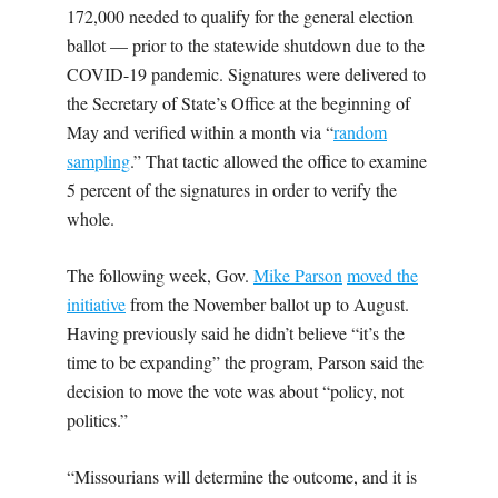
172,000 needed to qualify for the general election
ballot — prior to the statewide shutdown due to the
COVID-19 pandemic. Signatures were delivered to
the Secretary of State’s Office at the beginning of
May and verified within a month via “
random
sampling
.” That tactic allowed the office to examine
5 percent of the signatures in order to verify the
whole.
The following week, Gov.
Mike Parson
moved the
initiative
from the November ballot up to August.
Having previously said he didn’t believe “it’s the
time to be expanding” the program, Parson said the
decision to move the vote was about “policy, not
politics.”
“Missourians will determine the outcome, and it is