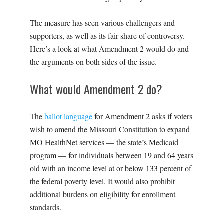
The measure has seen various challengers and
supporters, as well as its fair share of controversy.
Here’s a look at what Amendment 2 would do and
the arguments on both sides of the issue.
What would Amendment 2 do?
The
ballot language
for Amendment 2 asks if voters
wish to amend the Missouri Constitution to expand
MO HealthNet services — the state’s Medicaid
program — for individuals between 19 and 64 years
old with an income level at or below 133 percent of
the federal poverty level. It would also prohibit
additional burdens on eligibility for enrollment
standards.