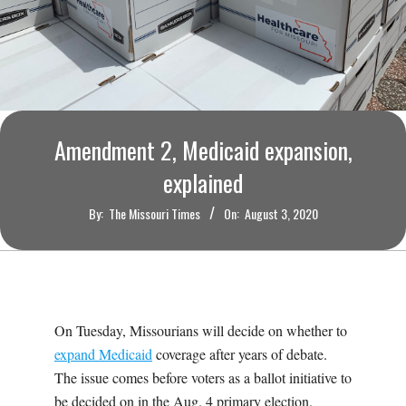
O
U
R
I
Amendment 2, Medicaid expansion,
explained
T
By:
The Missouri Times
On:
August 3, 2020
I
M
E
On Tuesday, Missourians will decide on whether to
expand Medicaid
coverage after years of debate.
S
The issue comes before voters as a ballot initiative to
be decided on in the Aug. 4 primary election.