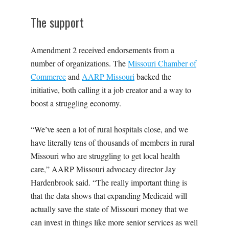
The support
Amendment 2 received endorsements from a
number of organizations. The
Missouri Chamber of
Commerce
and
AARP Missouri
backed the
initiative, both calling it a job creator and a way to
boost a struggling economy.
“We’ve seen a lot of rural hospitals close, and we
have literally tens of thousands of members in rural
Missouri who are struggling to get local health
care,” AARP Missouri advocacy director Jay
Hardenbrook said. “The really important thing is
that the data shows that expanding Medicaid will
actually save the state of Missouri money that we
can invest in things like more senior services as well