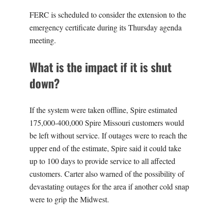
FERC is scheduled to consider the extension to the
emergency certificate during its Thursday agenda
meeting.
What is the impact if it is shut
down?
If the system were taken offline, Spire estimated
175,000-400,000 Spire Missouri customers would
be left without service. If outages were to reach the
upper end of the estimate, Spire said it could take
up to 100 days to provide service to all affected
customers. Carter also warned of the possibility of
devastating outages for the area if another cold snap
were to grip the Midwest.