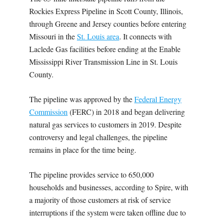
Rockies Express Pipeline in Scott County, Illinois,
through Greene and Jersey counties before entering
Missouri in the
St. Louis area
. It connects with
Laclede Gas facilities before ending at the Enable
Mississippi River Transmission Line in St. Louis
County.
The pipeline was approved by the
Federal Energy
Commission
(FERC) in 2018 and began delivering
natural gas services to customers in 2019. Despite
controversy and legal challenges, the pipeline
remains in place for the time being.
The pipeline provides service to 650,000
households and businesses, according to Spire, with
a majority of those customers at risk of service
interruptions if the system were taken offline due to