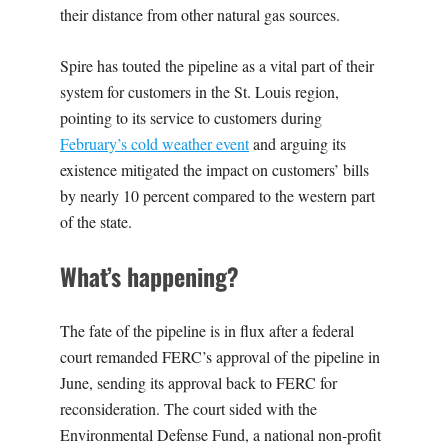
their distance from other natural gas sources.
Spire has touted the pipeline as a vital part of their
system for customers in the St. Louis region,
pointing to its service to customers during
February’s cold weather event
and arguing its
existence mitigated the impact on customers’ bills
by nearly 10 percent compared to the western part
of the state.
What’s happening?
The fate of the pipeline is in flux after a federal
court remanded FERC’s approval of the pipeline in
June, sending its approval back to FERC for
reconsideration. The court sided with the
Environmental Defense Fund, a national non-profit