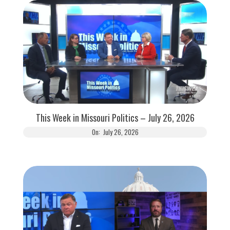
This Week in Missouri Politics – July 26, 2026
On:
July 26, 2026