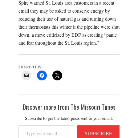
Spire warned St. Louis area customers in a recent
email they may be asked to conserve energy by
reducing their use of natural gas and turning down
their thermostats this winter if the pipeline were shut
down, a move criticized by EDF as creating
“panic
and fear throughout the St. Louis region.”
SHARE THIS:
Discover more from The Missouri Times
Subscribe to get the latest posts sent to your email.
Type
SUBSCRIBE
your