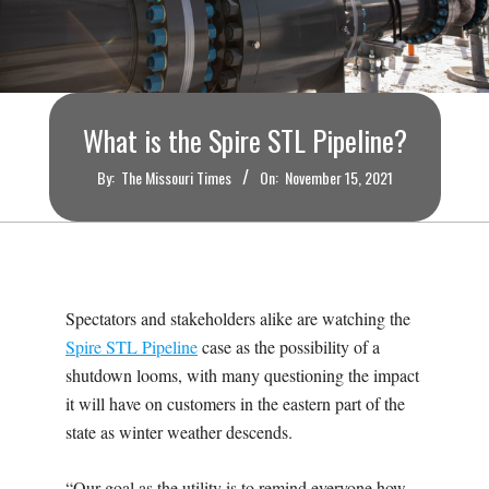
O
U
R
What is the Spire STL Pipeline?
I
By:
The Missouri Times
On:
November 15, 2021
T
I
Spectators and stakeholders alike are watching the
M
Spire STL Pipeline
case as the possibility of a
shutdown looms, with many questioning the impact
E
it will have on customers in the eastern part of the
state as winter weather descends.
S
“Our goal as the utility is to remind everyone how