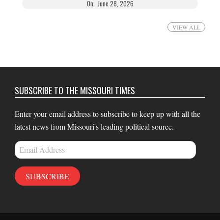
On:
June 28, 2026
VIEW ALL
SUBSCRIBE TO THE MISSOURI TIMES
Enter your email address to subscribe to keep up with all the
latest news from Missouri's leading political source.
Email
Address
SUBSCRIBE