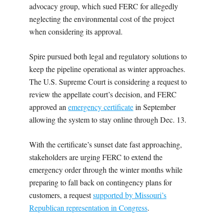
advocacy group, which sued FERC for allegedly
neglecting the environmental cost of the project
when considering its approval.
Spire pursued both legal and regulatory solutions to
keep the pipeline operational as winter approaches.
The U.S. Supreme Court is considering a request to
review the appellate court’s decision, and FERC
approved an
emergency certificate
in September
allowing the system to stay online through Dec. 13.
With the certificate’s sunset date fast approaching,
stakeholders are urging FERC to extend the
emergency order through the winter months while
preparing to fall back on contingency plans for
customers, a request
supported by Missouri’s
Republican representation in Congress
.