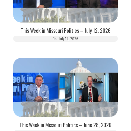
This Week in Missouri Politics – July 12, 2026
On:
July 12, 2026
This Week in Missouri Politics – June 28, 2026