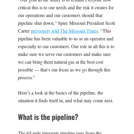
critical this is to our needs and the risk it creates for
our operations and our customers should that
pipeline shut down,” Spire Missouri President Scott
Carter
previously told The Missouri Times
. “This
pipeline has been valuable to us as an operator and
especially to our customers. Our role in all this is to
make sure we serve our customers and make sure
we can bring them natural gas at the best cost
possible — that’s our focus as we go through this
process.”
Here’s a look at the basics of the pipeline, the
situation it finds itself in, and what may come next.
What is the pipeline?
The 65-mile interstate pipeline runs from the