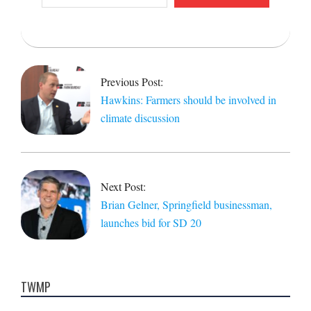
email…
2021-
11-
15
Previous Post:
Hawkins: Farmers should be involved in
climate discussion
Next Post:
Brian Gelner, Springfield businessman,
launches bid for SD 20
TWMP