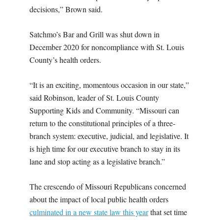
decisions,” Brown said.
Satchmo’s Bar and Grill was shut down in
December 2020 for noncompliance with St. Louis
County’s health orders.
“It is an exciting, momentous occasion in our state,”
said Robinson, leader of St. Louis County
Supporting Kids and Community. “Missouri can
return to the constitutional principles of a three-
branch system: executive, judicial, and legislative. It
is high time for our executive branch to stay in its
lane and stop acting as a legislative branch.”
The crescendo of Missouri Republicans concerned
about the impact of local public health orders
culminated in a new state law this year
that set time