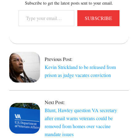
Subscribe to get the latest posts sent to your email.
Type
SUBSCRIBE
your
email…
2021-
11-
23
Previous Post:
Kevin Strickland to be released from
prison as judge vacates conviction
Next Post:
Blunt, Hawley question VA secretary
after email warns veterans could be
removed from homes over vaccine
mandate issues