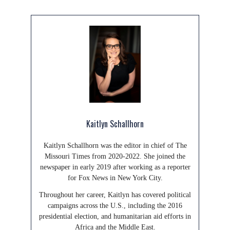
Kaitlyn Schallhorn
Kaitlyn Schallhorn was the editor in chief of The
Missouri Times from 2020-2022. She joined the
newspaper in early 2019 after working as a reporter
for Fox News in New York City.
Throughout her career, Kaitlyn has covered political
campaigns across the U.S., including the 2016
presidential election, and humanitarian aid efforts in
Africa and the Middle East.