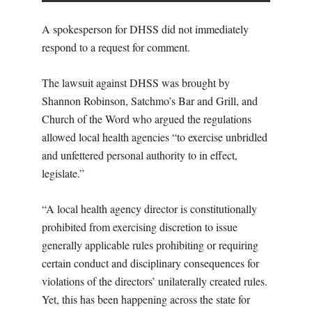
A spokesperson for DHSS did not immediately
respond to a request for comment.
The lawsuit against DHSS was brought by
Shannon Robinson, Satchmo’s Bar and Grill, and
Church of the Word who argued the regulations
allowed local health agencies “to exercise unbridled
and unfettered personal authority to in effect,
legislate.”
“A local health agency director is constitutionally
prohibited from exercising discretion to issue
generally applicable rules prohibiting or requiring
certain conduct and disciplinary consequences for
violations of the directors’ unilaterally created rules.
Yet, this has been happening across the state for