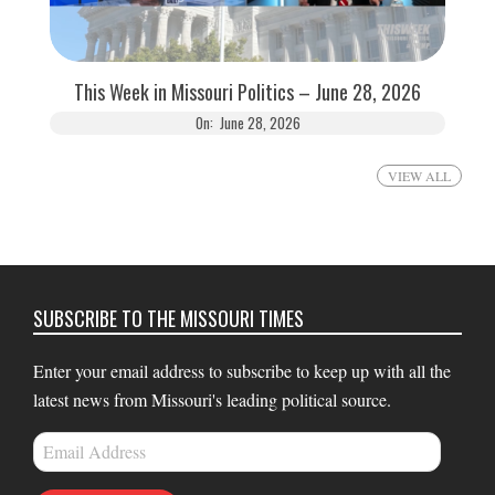
This Week in Missouri Politics – June 28, 2026
On:
June 28, 2026
VIEW ALL
SUBSCRIBE TO THE MISSOURI TIMES
Enter your email address to subscribe to keep up with all the
latest news from Missouri's leading political source.
Email
Address