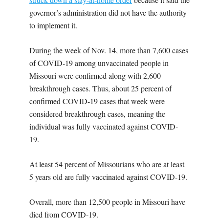
governor’s administration did not have the authority
to implement it.
During the week of Nov. 14, more than 7,600 cases
of COVID-19 among unvaccinated people in
Missouri were confirmed along with 2,600
breakthrough cases. Thus, about 25 percent of
confirmed COVID-19 cases that week were
considered breakthrough cases, meaning the
individual was fully vaccinated against COVID-
19.
At least 54 percent of Missourians who are at least
5 years old are fully vaccinated against COVID-19.
Overall, more than 12,500 people in Missouri have
died from COVID-19.