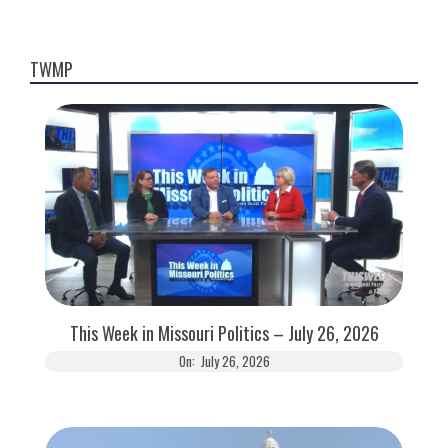
TWMP
This Week in Missouri Politics – July 26, 2026
On:
July 26, 2026