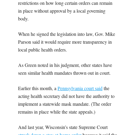
restrictions on how long certain orders can remain
in place without approval by a local governing
body.
When he signed the legislation into law, Gov. Mike
Parson said it would require more transparency in
local public health orders.
As Green noted in his judgment, other states have
seen similar health mandates thrown out in court.
Earlier this month, a
Pennsylvania court said
the
acting health secretary did not have the authority to
implement a statewide mask mandate. (The order
remains in place while the state appeals.)
And last year, Wisconsin’s state Supreme Court
struck down a stay-at-home order
because it said the