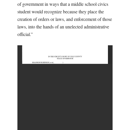
of government in ways that a middle school civics
student would recognize because they place the
creation of orders or laws, and enforcement of those
laws, into the hands of an unelected administrative
official.”