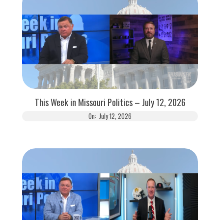
This Week in Missouri Politics – July 12, 2026
On:
July 12, 2026