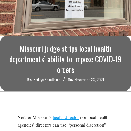
O
U
R
I
Missouri judge strips local health
departments’ ability to impose COVID-19
T
orders
I
By:
Kaitlyn Schallhorn
On:
November 23, 2021
M
E
Neither Missouri’s
health director
nor local health
S
agencies’ directors can use “personal discretion”