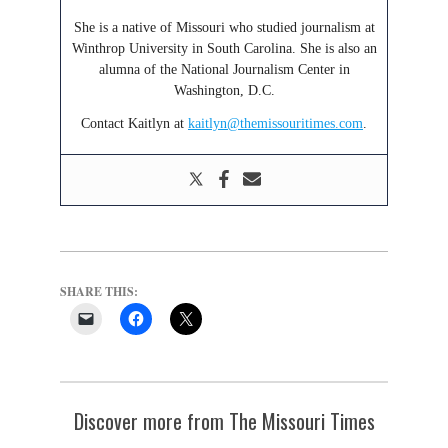
She is a native of Missouri who studied journalism at
Winthrop University in South Carolina. She is also an
alumna of the National Journalism Center in
Washington, D.C.
Contact Kaitlyn at
kaitlyn@themissouritimes.com
.
SHARE THIS:
Discover more from The Missouri Times