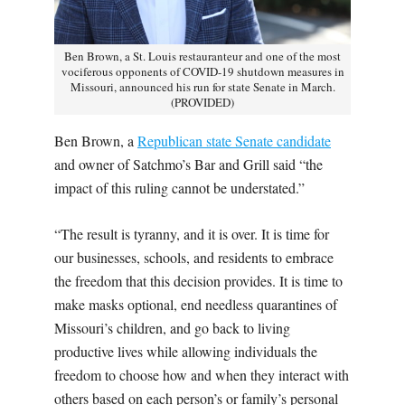
Ben Brown, a St. Louis restauranteur and one of the most
vociferous opponents of COVID-19 shutdown measures in
Missouri, announced his run for state Senate in March.
(PROVIDED)
Ben Brown, a
Republican state Senate candidate
and owner of Satchmo’s Bar and Grill said “the
impact of this ruling cannot be understated.”
“The result is tyranny, and it is over. It is time for
our businesses, schools, and residents to embrace
the freedom that this decision provides. It is time to
make masks optional, end needless quarantines of
Missouri’s children, and go back to living
productive lives while allowing individuals the
freedom to choose how and when they interact with
others based on each person’s or family’s personal