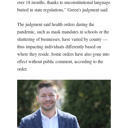
over 18 months, thanks to unconstitutional language
buried in state regulations,” Green’s judgment said.
The judgment said health orders during the
pandemic, such as mask mandates in schools or the
shuttering of businesses, have varied by county —
thus impacting individuals differently based on
where they reside. Some orders have also gone into
effect without public comment, according to the
order.