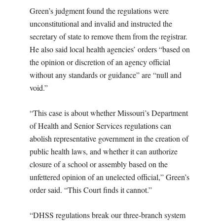
Green’s judgment found the regulations were
unconstitutional and invalid and instructed the
secretary of state to remove them from the registrar.
He also said local health agencies’ orders “based on
the opinion or discretion of an agency official
without any standards or guidance” are “null and
void.”
“This case is about whether Missouri’s Department
of Health and Senior Services regulations can
abolish representative government in the creation of
public health laws, and whether it can authorize
closure of a school or assembly based on the
unfettered opinion of an unelected official,” Green’s
order said. “This Court finds it cannot.”
“DHSS regulations break our three-branch system