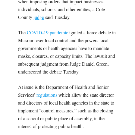
when imposing orders that impact businesses,
individuals, schools, and other entities, a Cole
County
judge
said Tuesday.
The
COVID-19 pandemic
ignited a fierce debate in
Missouri over local control and the powers local
governments or health agencies have to mandate
masks, closures, or capacity limits. The lawsuit and
subsequent judgment from Judge Daniel Green,
underscored the debate Tuesday.
At issue is the Department of Health and Senior
Services’
regulations
which allow the state director
and directors of local health agencies in the state to
implement “control measures,” such as the closing
of a school or public place of assembly, in the
interest of protecting public health.